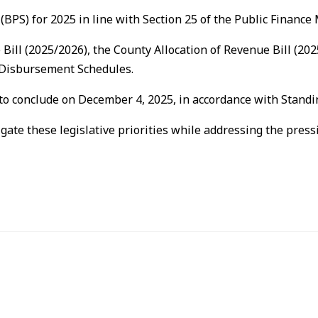
(BPS) for 2025 in line with Section 25 of the Public Financ
e Bill (2025/2026), the County Allocation of Revenue Bill (
h Disbursement Schedules.
 to conclude on December 4, 2025, in accordance with Standi
igate these legislative priorities while addressing the pre