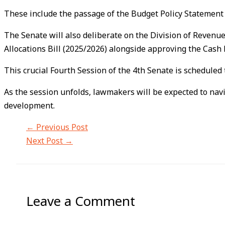
These include the passage of the Budget Policy Statement 
The Senate will also deliberate on the Division of Revenu
Allocations Bill (2025/2026) alongside approving the Cas
This crucial Fourth Session of the 4th Senate is scheduled
As the session unfolds, lawmakers will be expected to nav
development.
←
Previous Post
Next Post
→
Leave a Comment