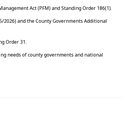
e Management Act (PFM) and Standing Order 186(1).
2025/2026) and the County Governments Additional
ng Order 31.
ssing needs of county governments and national