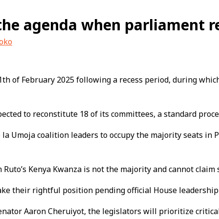
the agenda when parliament re
uoko
11th of February 2025 following a recess period, during whi
ected to reconstitute 18 of its committees, a standard proc
a Umoja coalition leaders to occupy the majority seats in P
 Ruto’s Kenya Kwanza is not the majority and cannot claim s
ake their rightful position pending official House leadershi
tor Aaron Cheruiyot, the legislators will prioritize critical