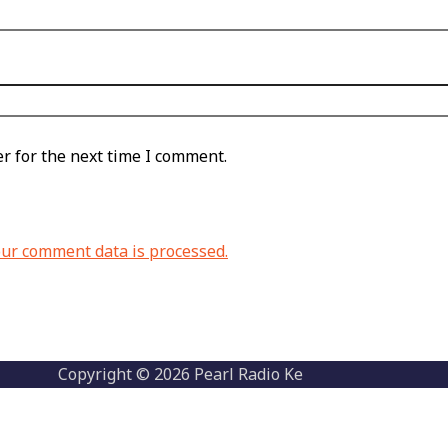
r for the next time I comment.
ur comment data is processed.
Copyright © 2026 Pearl Radio Ke