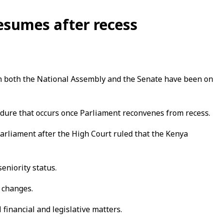
sumes after recess
ch both the National Assembly and the Senate have been on
edure that occurs once Parliament reconvenes from recess.
arliament after the High Court ruled that the Kenya
eniority status.
p changes.
 financial and legislative matters.