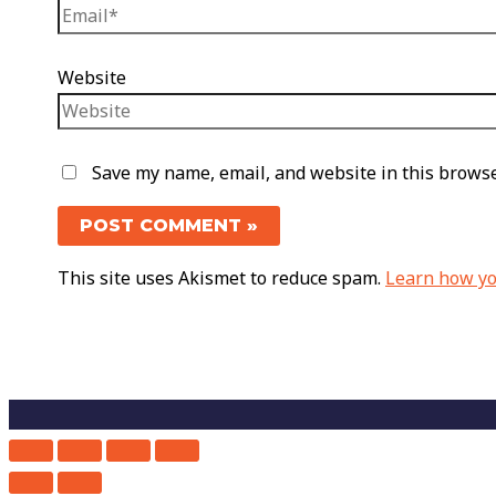
Website
Save my name, email, and website in this browse
This site uses Akismet to reduce spam.
Learn how yo