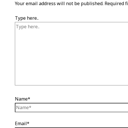
Your email address will not be published.
Required f
Type here..
Name*
Email*