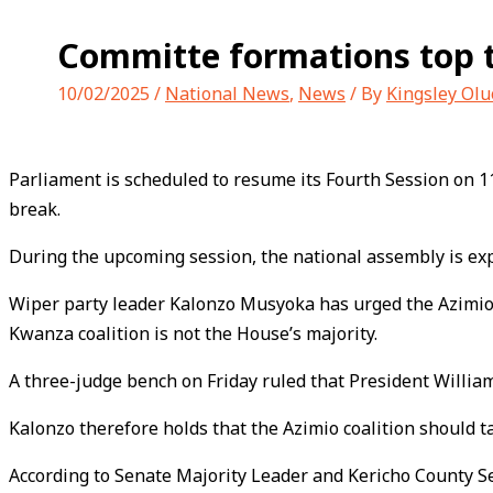
Committe formations top 
10/02/2025
/
National News
,
News
/ By
Kingsley Ol
Parliament is scheduled to resume its Fourth Session on 
break.
During the upcoming session, the national assembly is exp
Wiper party leader Kalonzo Musyoka has urged the Azimio l
Kwanza coalition is not the House’s majority.
A three-judge bench on Friday ruled that President William
Kalonzo therefore holds that the Azimio coalition should t
According to Senate Majority Leader and Kericho County Sena