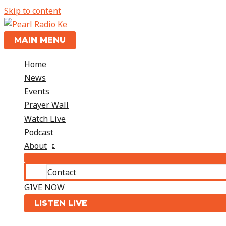
Skip to content
MAIN MENU
Home
News
Events
Prayer Wall
Watch Live
Podcast
About
Contact
GIVE NOW
LISTEN LIVE