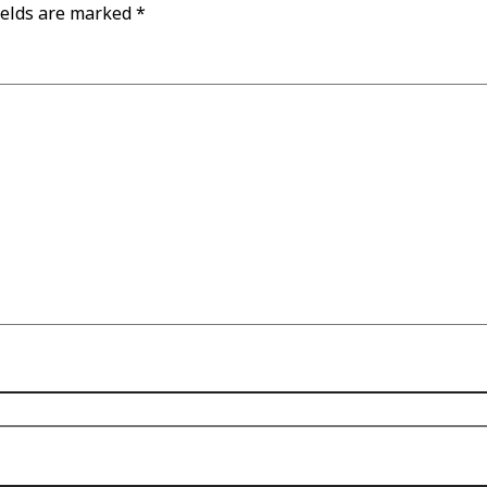
ields are marked
*