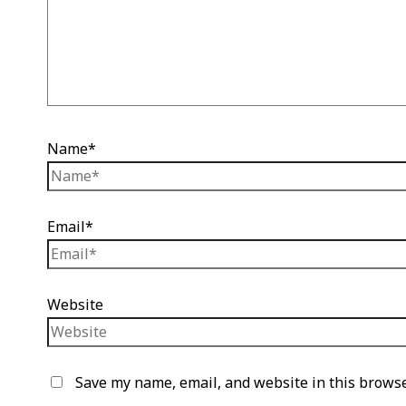
Name*
Email*
Website
Save my name, email, and website in this browse