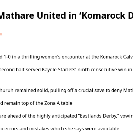
 Mathare United in ‘Komarock D
o
ed 1-0 in a thrilling women’s encounter at the Komarock Cal
econd half served Kayole Starlets’ ninth consecutive win i
ruh remained solid, pulling off a crucial save to deny Mat
d remain top of the Zona A table
e ahead of the highly anticipated “Eastlands Derby,” vow
to errors and mistakes which she says were avoidable