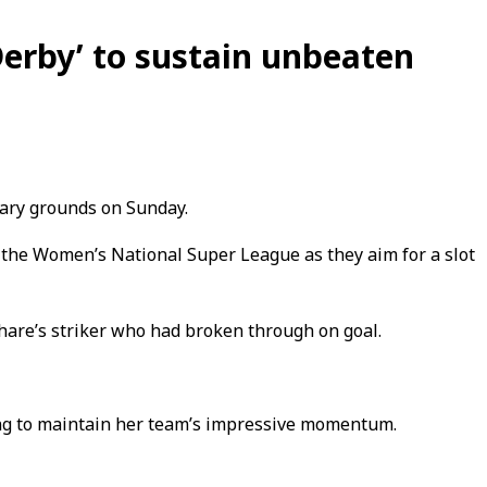
erby’ to sustain unbeaten
vary grounds on Sunday.
n the Women’s National Super League as they aim for a slot
hare’s striker who had broken through on goal.
ing to maintain her team’s impressive momentum.