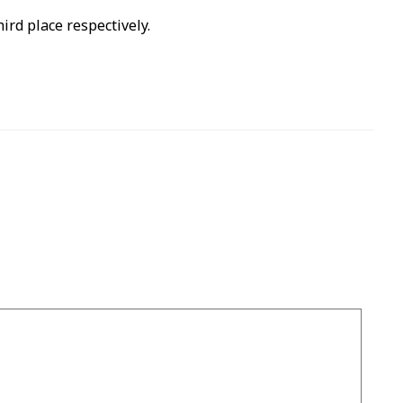
rd place respectively.