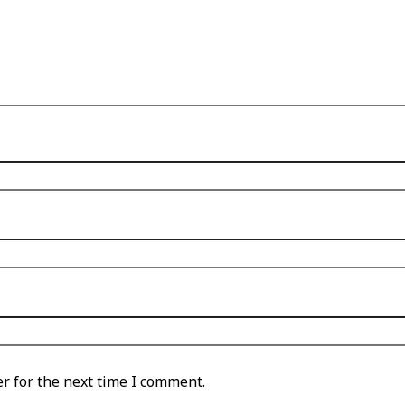
r for the next time I comment.