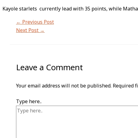
Kayole starlets currently lead with 35 points, while Math
←
Previous Post
Next Post
→
Leave a Comment
Your email address will not be published.
Required f
Type here..