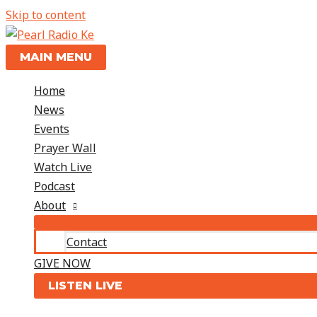
Skip to content
MAIN MENU
Home
News
Events
Prayer Wall
Watch Live
Podcast
About
Contact
GIVE NOW
LISTEN LIVE