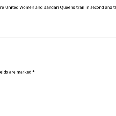
are United Women and Bandari Queens trail in second and thi
ields are marked
*