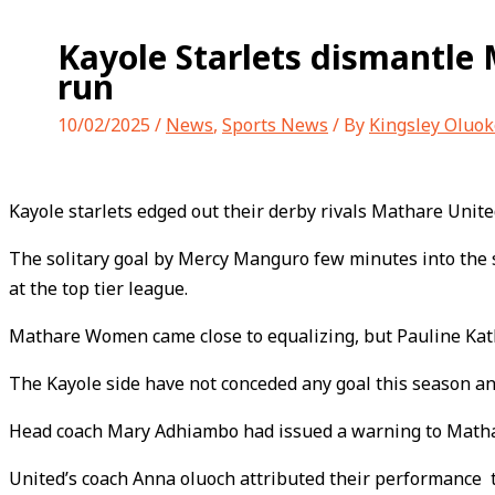
Kayole Starlets dismantle
run
10/02/2025
/
News
,
Sports News
/ By
Kingsley Oluok
Kayole starlets edged out their derby rivals Mathare Unit
The solitary goal by Mercy Manguro few minutes into the s
at the top tier league.
Mathare Women came close to equalizing, but Pauline Kathu
The Kayole side have not conceded any goal this season an
Head coach Mary Adhiambo had issued a warning to Mathar
United’s coach Anna oluoch attributed their performance 