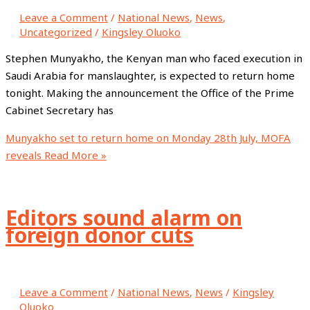
Leave a Comment
/
National News
,
News
,
Uncategorized
/
Kingsley Oluoko
Stephen Munyakho, the Kenyan man who faced execution in
Saudi Arabia for manslaughter, is expected to return home
tonight. Making the announcement the Office of the Prime
Cabinet Secretary has
Munyakho set to return home on Monday 28th July, MOFA
reveals
Read More »
Editors sound alarm on
foreign donor cuts
Leave a Comment
/
National News
,
News
/
Kingsley
Oluoko