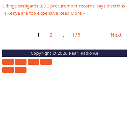
Odinga castigates IEBC procurement records, says elections
in Kenya are too expensive
Read More »
1
2
…
176
Next
→
Copyright © 2026 Pearl Radio Ke