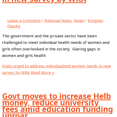
Leave a Comment
/
National News
,
News
/
Kingsley
Oluoko
The government and the private sector have been
challenged to meet individual health needs of women and
girls often overlooked in the society. Glaring gaps in
women and girls health
State urged to address individualised women needs in new
survey by WRA
Read More »
Govt moves to increase Helb
money, reduce university
fees amid education funding
uproar