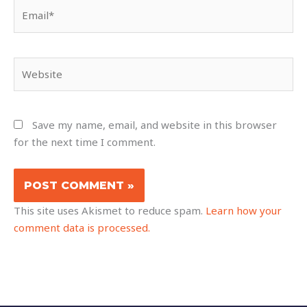
Email*
Website
Save my name, email, and website in this browser
for the next time I comment.
This site uses Akismet to reduce spam.
Learn how your
comment data is processed.