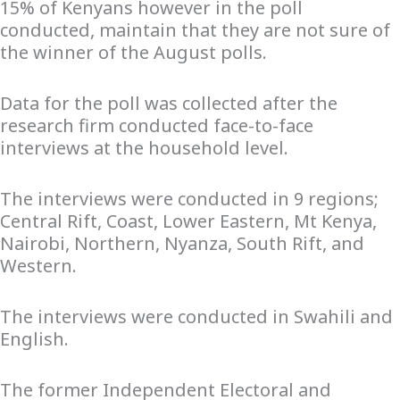
15% of Kenyans however in the poll
conducted, maintain that they are not sure of
the winner of the August polls.
Data for the poll was collected after the
research firm conducted face-to-face
interviews at the household level.
The interviews were conducted in 9 regions;
Central Rift, Coast, Lower Eastern, Mt Kenya,
Nairobi, Northern, Nyanza, South Rift, and
Western.
The interviews were conducted in Swahili and
English.
The former Independent Electoral and