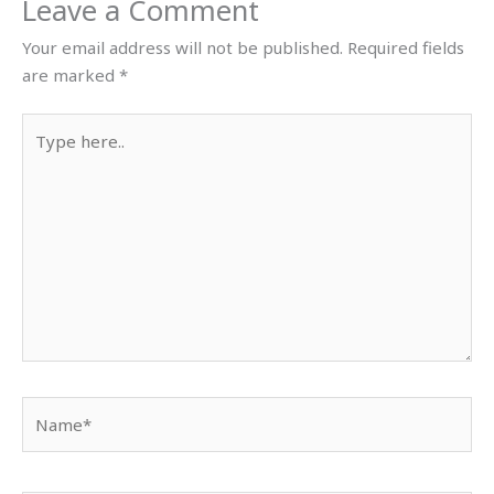
Leave a Comment
Your email address will not be published.
Required fields
are marked
*
Type
here..
Name*