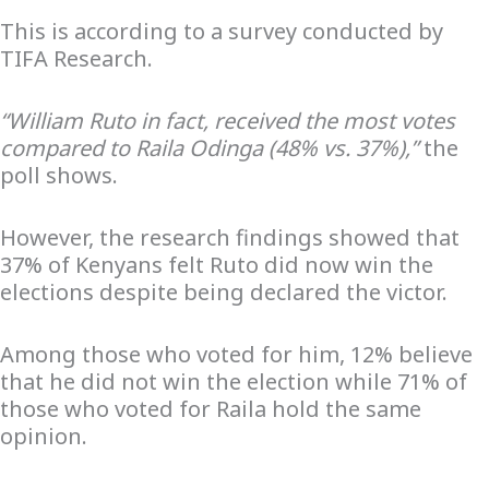
This is according to a survey conducted by
TIFA Research.
“William Ruto in fact, received the most votes
compared to Raila Odinga (48% vs. 37%),”
the
poll shows.
However, the research findings showed that
37% of Kenyans felt Ruto did now win the
elections despite being declared the victor.
Among those who voted for him, 12% believe
that he did not win the election while 71% of
those who voted for Raila hold the same
opinion.