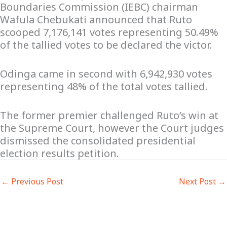
Boundaries Commission (IEBC) chairman
Wafula Chebukati announced that Ruto
scooped 7,176,141 votes representing 50.49%
of the tallied votes to be declared the victor.
Odinga came in second with 6,942,930 votes
representing 48% of the total votes tallied.
The former premier challenged Ruto’s win at
the Supreme Court, however the Court judges
dismissed the consolidated presidential
election results petition.
←
Previous Post
Next Post
→