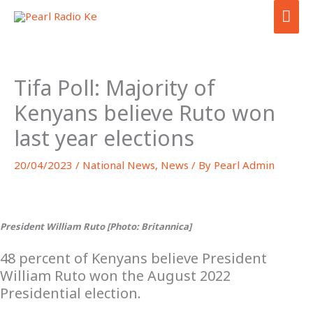
Skip
MA
to
ME
content
Tifa Poll: Majority of
Kenyans believe Ruto won
last year elections
20/04/2023
/
National News
,
News
/ By
Pearl Admin
President William Ruto [Photo: Britannica]
48 percent of Kenyans believe President
William Ruto won the August 2022
Presidential election.