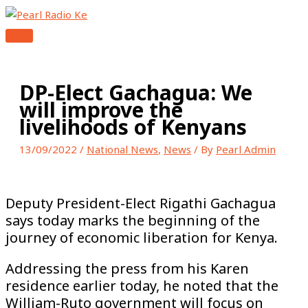
MAIN
Skip
Type
Name*
Email*
Website
MENU
to
here..
content
DP-Elect Gachagua: We
will improve the
livelihoods of Kenyans
13/09/2022
/
National News
,
News
/ By
Pearl Admin
Deputy President-Elect Rigathi Gachagua
says today marks the beginning of the
journey of economic liberation for Kenya.
Addressing the press from his Karen
residence earlier today, he noted that the
William-Ruto government will focus on