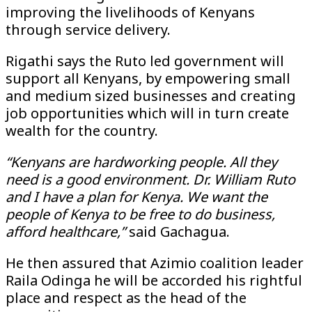
improving the livelihoods of Kenyans
through service delivery.
Rigathi says the Ruto led government will
support all Kenyans, by empowering small
and medium sized businesses and creating
job opportunities which will in turn create
wealth for the country.
“Kenyans are hardworking people. All they
need is a good environment. Dr. William Ruto
and I have a plan for Kenya. We want the
people of Kenya to be free to do business,
afford healthcare,”
said Gachagua.
He then assured that Azimio coalition leader
Raila Odinga he will be accorded his rightful
place and respect as the head of the