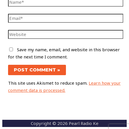
Save my name, email, and website in this browser
for the next time I comment.
This site uses Akismet to reduce spam.
Learn how your
comment data is processed.
Copyright © 2026 Pearl Radio Ke