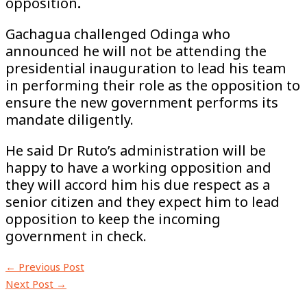
opposition
.
Gachagua challenged Odinga who
announced he will not be attending the
presidential inauguration to lead his team
in performing their role as the opposition to
ensure the new government performs its
mandate diligently.
He said Dr Ruto’s administration will be
happy to have a working opposition and
they will accord him his due respect as a
senior citizen and they expect him to lead
opposition to keep the incoming
government in check.
←
Previous Post
Next Post
→