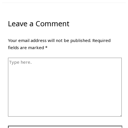
Leave a Comment
Your email address will not be published.
Required
fields are marked
*