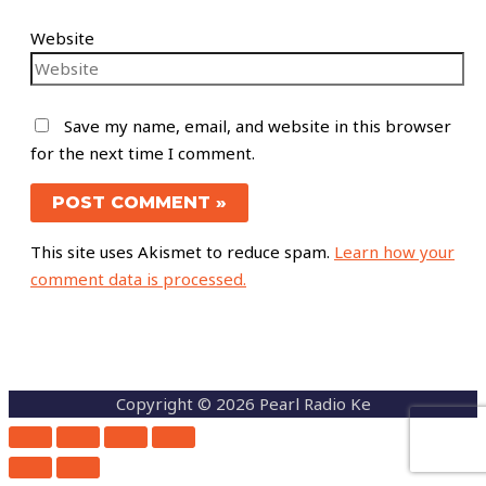
Website
Save my name, email, and website in this browser
for the next time I comment.
This site uses Akismet to reduce spam.
Learn how your
comment data is processed.
Copyright © 2026 Pearl Radio Ke