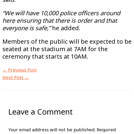
“We will have 10,000 police officers around
here ensuring that there is order and that
everyone is safe,”
he added.
Members of the public will be expected to be
seated at the stadium at 7AM for the
ceremony that starts at 10AM.
←
Previous Post
Next Post
→
Leave a Comment
Your email address will not be published.
Required