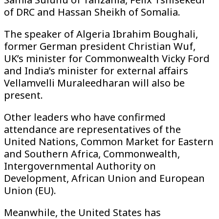
of DRC and Hassan Sheikh of Somalia.
The speaker of Algeria Ibrahim Boughali,
former German president Christian Wuf,
UK’s minister for Commonwealth Vicky Ford
and India’s minister for external affairs
Vellamvelli Muraleedharan will also be
present.
Other leaders who have confirmed
attendance are representatives of the
United Nations, Common Market for Eastern
and Southern Africa, Commonwealth,
Intergovernmental Authority on
Development, African Union and European
Union (EU).
Meanwhile, the United States has