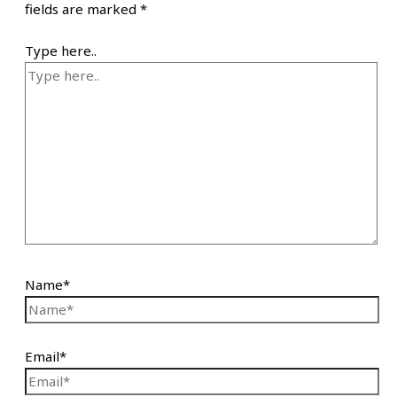
fields are marked
*
Type here..
Name*
Email*