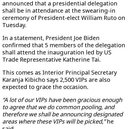
announced that a presidential delegation
shall be in attendance at the swearing-in
ceremony of President-elect William Ruto on
Tuesday.
In a statement, President Joe Biden
confirmed that 5 members of the delegation
shall attend the inauguration led by US
Trade Representative Katherine Tai.
This comes as Interior Principal Secretary
Karanja Kibicho says 2,500 VIPs are also
expected to grace the occasion.
“A lot of our VIPs have been gracious enough
to agree that we do common pooling, and
therefore we shall be announcing designated
areas where these VIPs will be picked,”
he
said.