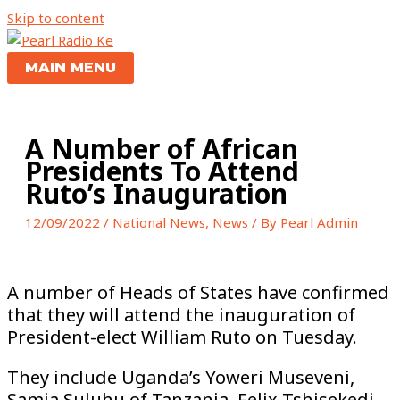
Skip to content
MAIN MENU
A Number of African
Presidents To Attend
Ruto’s Inauguration
12/09/2022
/
National News
,
News
/ By
Pearl Admin
A number of Heads of States have confirmed
that they will attend the inauguration of
President-elect William Ruto on Tuesday.
They include Uganda’s Yoweri Museveni,
Samia Suluhu of Tanzania, Felix Tshisekedi