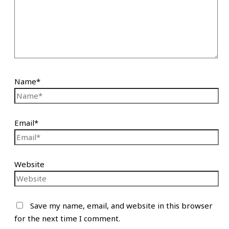
Name*
Email*
Website
Save my name, email, and website in this browser
for the next time I comment.