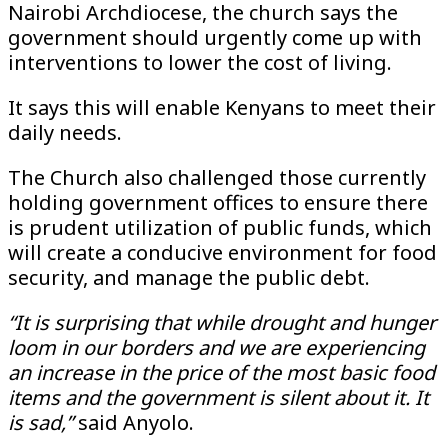
Nairobi Archdiocese, the church says the
government should urgently come up with
interventions to lower the cost of living.
It says this will enable Kenyans to meet their
daily needs.
The Church also challenged those currently
holding government offices to ensure there
is prudent utilization of public funds, which
will create a conducive environment for food
security, and manage the public debt.
“It is surprising that while drought and hunger
loom in our borders and we are experiencing
an increase in the price of the most basic food
items and the government is silent about it. It
is sad,”
said Anyolo.