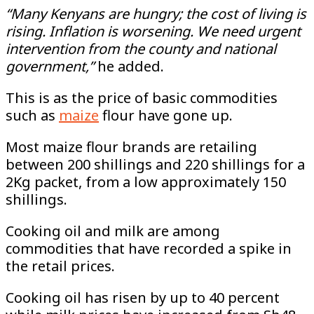
“Many Kenyans are hungry; the cost of living is
rising. Inflation is worsening. We need urgent
intervention from the county and national
government,”
he added.
This is as the price of basic commodities
such as
maize
flour have gone up.
Most maize flour brands are retailing
between 200 shillings and 220 shillings for a
2Kg packet, from a low approximately 150
shillings.
Cooking oil and milk are among
commodities that have recorded a spike in
the retail prices.
Cooking oil has risen by up to 40 percent