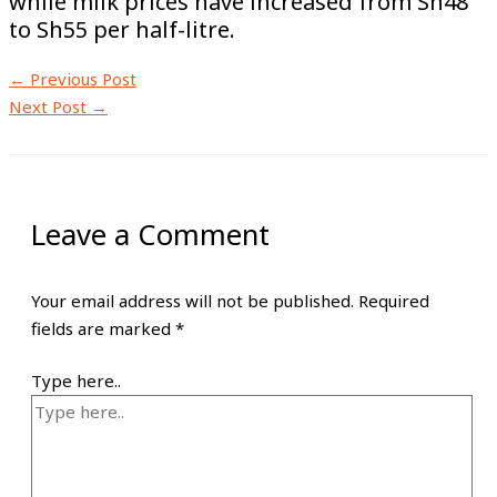
while milk prices have increased from Sh48
to Sh55 per half-litre.
←
Previous Post
Next Post
→
Leave a Comment
Your email address will not be published.
Required
fields are marked
*
Type here..