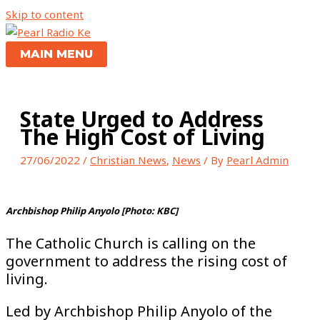
Skip to content
MAIN MENU
State Urged to Address
The High Cost of Living
27/06/2022
/
Christian News
,
News
/ By
Pearl Admin
Archbishop Philip Anyolo [Photo: KBC]
The Catholic Church is calling on the
government to address the rising cost of
living.
Led by Archbishop Philip Anyolo of the