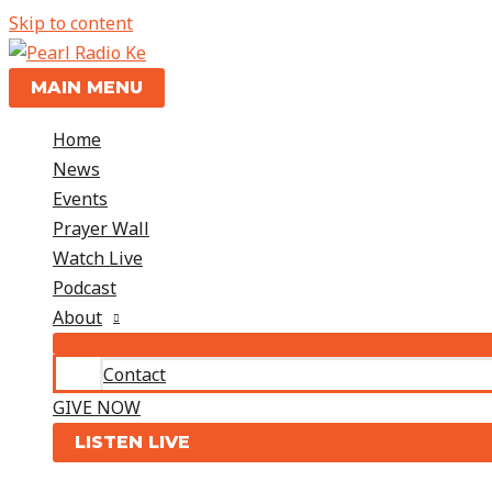
Skip to content
MAIN MENU
Home
News
Events
Prayer Wall
Watch Live
Podcast
About
Contact
GIVE NOW
LISTEN LIVE