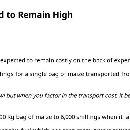
ed to Remain High
expected to remain costly on the back of expe
llings for a single bag of maize transported f
i but when you factor in the transport cost, it b
90 Kg bag of maize to 6,000 shillings when it la