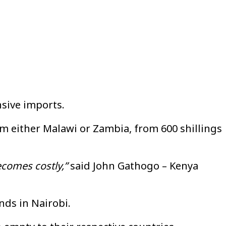
nsive imports.
rom either Malawi or Zambia, from 600 shillings
ecomes costly,”
said John Gathogo – Kenya
nds in Nairobi.