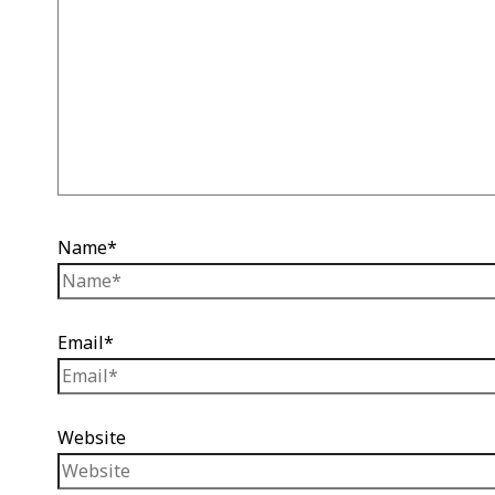
Name*
Email*
Website