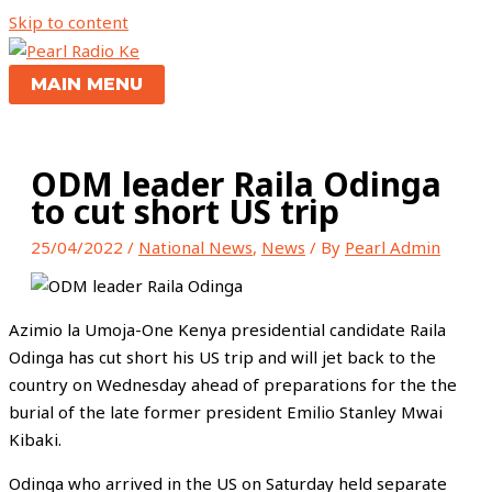
Skip to content
MAIN MENU
ODM leader Raila Odinga
to cut short US trip
25/04/2022
/
National News
,
News
/ By
Pearl Admin
Azimio la Umoja-One Kenya presidential candidate Raila
Odinga has cut short his US trip and will jet back to the
country on Wednesday ahead of preparations for the the
burial of the late former president Emilio Stanley Mwai
Kibaki.
Odinga who arrived in the US on Saturday held separate