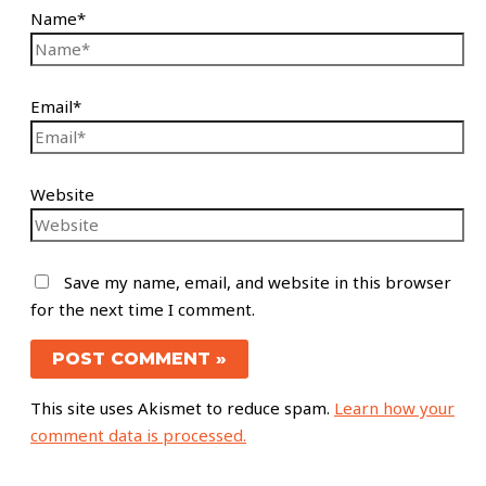
Name*
Email*
Website
Save my name, email, and website in this browser
for the next time I comment.
This site uses Akismet to reduce spam.
Learn how your
comment data is processed.