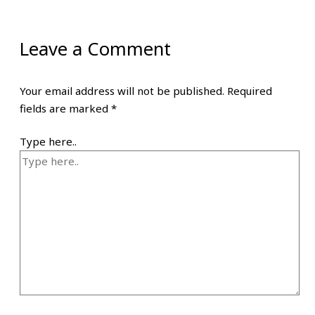
Leave a Comment
Your email address will not be published.
Required
fields are marked
*
Type here..