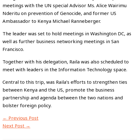
meetings with the UN special Advisor Ms. Alice Wairimu
Nderitu on prevention of Genocide, and former US
Ambassador to Kenya Michael Ranneberger.
The leader was set to hold meetings in Washington DC, as
well as further business networking meetings in San
Francisco.
Together with his delegation, Raila was also scheduled to
meet with leaders in the Information Technology space.
Central to this trip, was Raila’s efforts to strengthen ties
between Kenya and the US, promote the business
partnership and agenda between the two nations and
bolster foreign policy.
←
Previous Post
Next Post
→