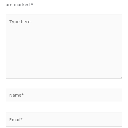
are marked
*
Type
here..
Name*
Email*