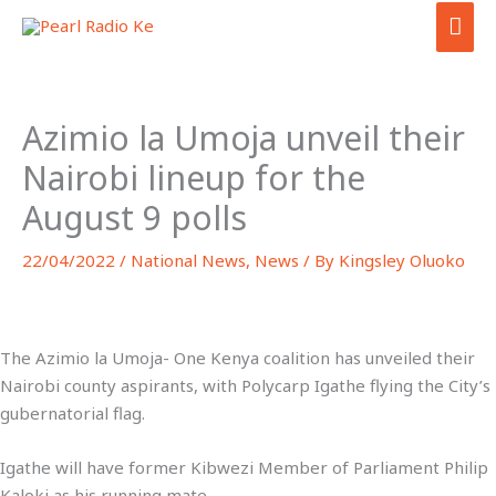
Skip
MAI
to
ME
content
Azimio la Umoja unveil their
Nairobi lineup for the
August 9 polls
22/04/2022
/
National News
,
News
/ By
Kingsley Oluoko
The Azimio la Umoja- One Kenya coalition has unveiled their
Nairobi county aspirants, with Polycarp Igathe flying the City’s
gubernatorial flag.
Igathe will have former Kibwezi Member of Parliament Philip
Kaloki as his running mate.