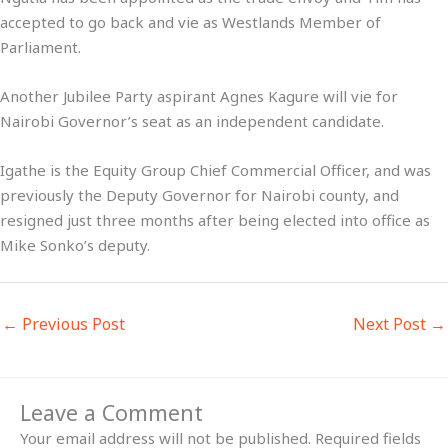
accepted to go back and vie as Westlands Member of
Parliament.
Another Jubilee Party aspirant Agnes Kagure will vie for
Nairobi Governor’s seat as an independent candidate.
Igathe is the Equity Group Chief Commercial Officer, and was
previously the Deputy Governor for Nairobi county, and
resigned just three months after being elected into office as
Mike Sonko’s deputy.
←
Previous Post
Next Post
→
Leave a Comment
Your email address will not be published.
Required fields