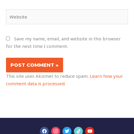
Website
Save my name, email, and website in this browser
for the next time I comment.
This site uses Akismet to reduce spam.
Learn how your
comment data is processed.