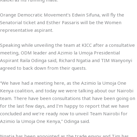
Orange Democratic Movement’s Edwin Sifuna, will fly the
Senatorial ticket and Esther Passaris will be the Women
representative aspirant.
Speaking while unveiling the team at KICC after a consultative
meeting, ODM leader and Azimio la Umoja Presidential
Aspirant Raila Odinga said, Richard Ngatia and TIM Wanyonyi
agreed to back down from their quests.
“We have had a meeting here, as the Azimio la Umoja One
Kenya coalition, and today we were talking about our Nairobi
team. There have been consultations that have been going on
for the last few days, and I’m happy to report that we have
concluded and we’re ready now to unveil Team Nairobi for
Azimio la Umoja One Kenya,” Odinga said.
Ngatia has been appointed as the trade envoy and Tim has