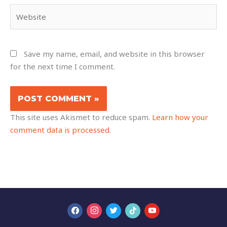
Website
Save my name, email, and website in this browser
for the next time I comment.
This site uses Akismet to reduce spam.
Learn how your
comment data is processed.