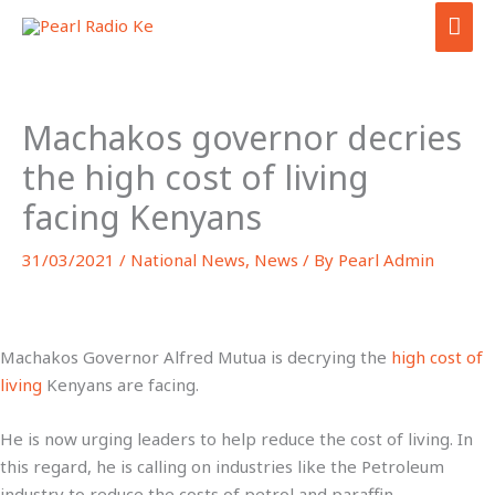
Skip
MAI
to
ME
content
Machakos governor decries
the high cost of living
facing Kenyans
31/03/2021
/
National News
,
News
/ By
Pearl Admin
Machakos Governor Alfred Mutua is decrying the
high cost of
living
Kenyans are facing.
He is now urging leaders to help reduce the cost of living. In
this regard, he is calling on industries like the Petroleum
industry to reduce the costs of petrol and paraffin.