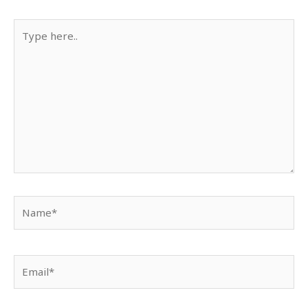
Type
here..
Name*
Email*