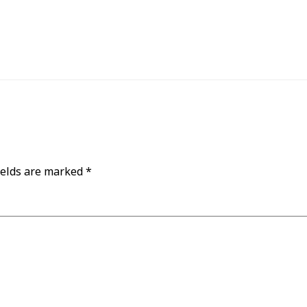
ields are marked
*