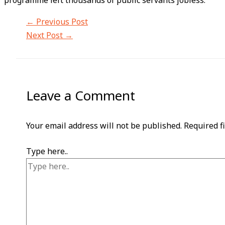
programme left thousands of public servants jobless.
←
Previous Post
Next Post
→
Leave a Comment
Your email address will not be published.
Required f
Type here..