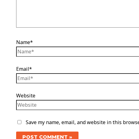
Name*
Email*
Website
Save my name, email, and website in this browse