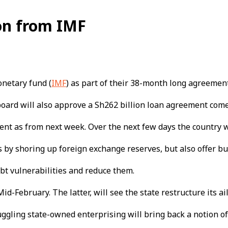
ion from IMF
onetary fund (
IMF
) as part of their 38-month long agreement
oard will also approve a Sh262 billion loan agreement come
ent as from next week. Over the next few days the country wi
 by shoring up foreign exchange reserves, but also offer bu
bt vulnerabilities and reduce them.
Mid-February. The latter, will see the state restructure its ai
ruggling state-owned enterprising will bring back a notion 