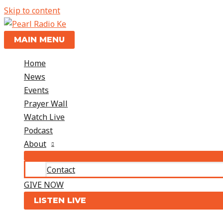
Skip to content
MAIN MENU
Home
News
Events
Prayer Wall
Watch Live
Podcast
About
Contact
GIVE NOW
LISTEN LIVE