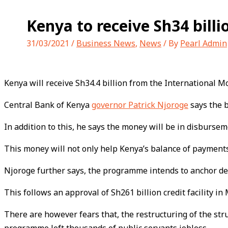
Kenya to receive Sh34 bill
31/03/2021
/
Business News
,
News
/ By
Pearl Admin
Kenya will receive Sh34.4 billion from the International M
Central Bank of Kenya
governor Patrick Njoroge
says the b
In addition to this, he says the money will be in disbursem
This money will not only help Kenya’s balance of payments
Njoroge further says, the programme intends to anchor de
This follows an approval of Sh261 billion credit facility in 
There are however fears that, the restructuring of the st