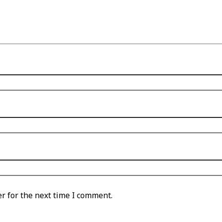
r for the next time I comment.