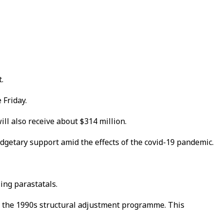
.
 Friday.
ll also receive about $314 million.
dgetary support amid the effects of the covid-19 pandemic.
ling parastatals.
of the 1990s structural adjustment programme. This