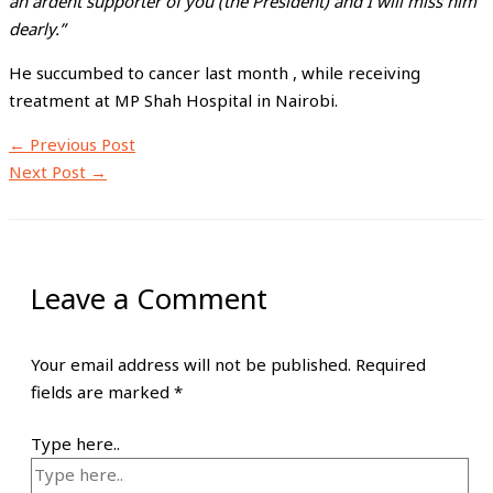
an ardent supporter of you (the President) and I will miss him
dearly.”
He succumbed to cancer last month , while receiving
treatment at MP Shah Hospital in Nairobi.
←
Previous Post
Next Post
→
Leave a Comment
Your email address will not be published.
Required
fields are marked
*
Type here..