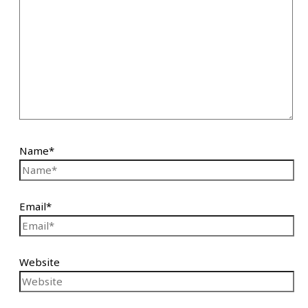
Name*
Email*
Website