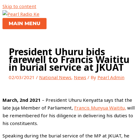
Skip to content
MAIN MENU
President Uhuru bids
farewell to Francis Waititu
in burial service at JKUAT
02/03/2021
/
National News
,
News
/ By
Pearl Admin
March, 2nd 2021
– President Uhuru Kenyatta says that the
late Juja Member of Parliament,
Francis Munyua Waititu,
will
be remembered for his diligence in delivering his duties to
his constituents.
Speaking during the burial service of the MP at JKUAT, he