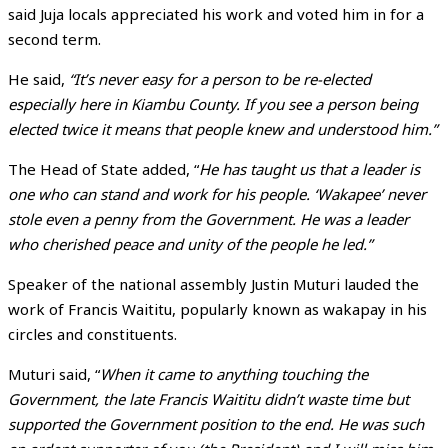
said Juja locals appreciated his work and voted him in for a
second term.
He said,
“It’s never easy for a person to be re-elected
especially here in Kiambu County. If you see a person being
elected twice it means that people knew and understood him.”
The Head of State added, “
He has taught us that a leader is
one who can stand and work for his people. ‘Wakapee’ never
stole even a penny from the Government. He was a leader
who cherished peace and unity of the people he led.”
Speaker of the national assembly Justin Muturi lauded the
work of Francis Waititu, popularly known as wakapay in his
circles and constituents.
Muturi said, “
When it came to anything touching the
Government, the late Francis Waititu didn’t waste time but
supported the Government position to the end. He was such