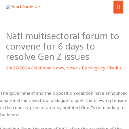
Skip
MAI
to
ME
content
Natl multisectoral forum to
convene for 6 days to
resolve Gen Z issues
09/07/2024
/
National News
,
News
/ By
Kingsley Oluoko
The government and the opposition coalition have announced
a national multi-sectoral dialogue to quell the brewing tension
in the country precipitated by agitated Gen Zs demanding to
be heard.
Speaking from the steps of KICC after the accession of the