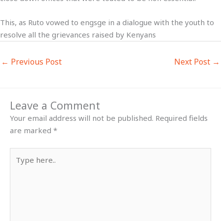
This, as Ruto vowed to engsge in a dialogue with the youth to
resolve all the grievances raised by Kenyans
←
Previous Post
Next Post
→
Leave a Comment
Your email address will not be published.
Required fields
are marked
*
Type
here..