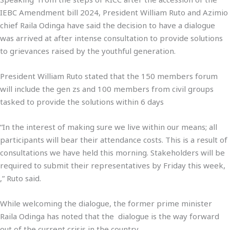
IEBC Amendment bill 2024, President William Ruto and Azimio
chief Raila Odinga have said the decision to have a dialogue
was arrived at after intense consultation to provide solutions
to grievances raised by the youthful generation.
President William Ruto stated that the 150 members forum
will include the gen zs and 100 members from civil groups
tasked to provide the solutions within 6 days
“In the interest of making sure we live within our means; all
participants will bear their attendance costs. This is a result of
consultations we have held this morning. Stakeholders will be
required to submit their representatives by Friday this week,
,” Ruto said.
While welcoming the dialogue, the former prime minister
Raila Odinga has noted that the dialogue is the way forward
out of the current crisis in the country.