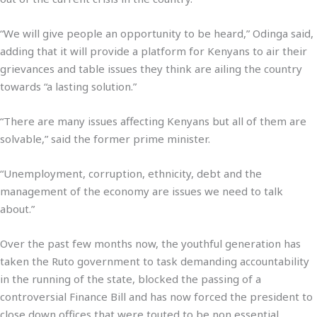
“We will give people an opportunity to be heard,” Odinga said,
adding that it will provide a platform for Kenyans to air their
grievances and table issues they think are ailing the country
towards “a lasting solution.”
“There are many issues affecting Kenyans but all of them are
solvable,” said the former prime minister.
“Unemployment, corruption, ethnicity, debt and the
management of the economy are issues we need to talk
about.”
Over the past few months now, the youthful generation has
taken the Ruto government to task demanding accountability
in the running of the state, blocked the passing of a
controversial Finance Bill and has now forced the president to
close down offices that were touted to be non essential.