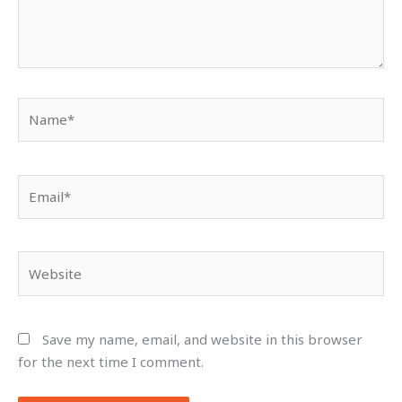
Name*
Email*
Website
Save my name, email, and website in this browser
for the next time I comment.