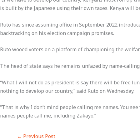
is built by the Japanese using their own taxes. Kenya will 
Ruto has since assuming office in September 2022 introduced
backtracking on his election campaign promises.
Ruto wooed voters on a platform of championing the welfar
The head of state says he remains unfazed by name-calling,
“What I will not do as president is say there will be free l
nothing to develop our country,” said Ruto on Wednesday.
“That is why I don’t mind people calling me names. You see wh
names people call me, including Zakayo.”
←
Previous Post