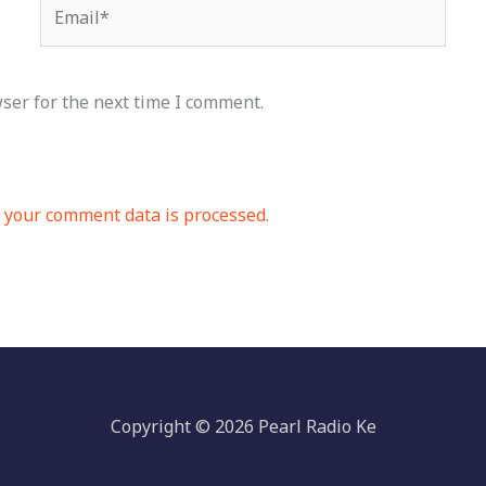
Email*
ser for the next time I comment.
your comment data is processed.
Copyright © 2026 Pearl Radio Ke