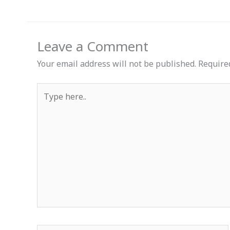
Leave a Comment
Your email address will not be published.
Require
Type
here..