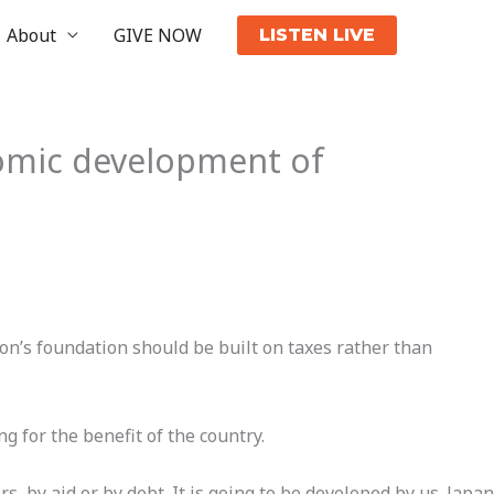
About
GIVE NOW
LISTEN LIVE
omic development of
n’s foundation should be built on taxes rather than
 for the benefit of the country.
, by aid or by debt. It is going to be developed by us. Japan