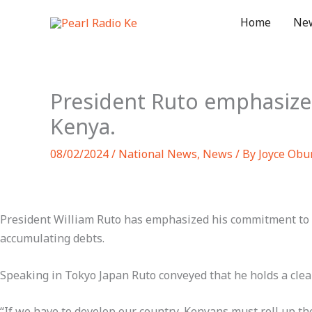
Skip
Home
Ne
to
content
President Ruto emphasiz
Kenya.
08/02/2024
/
National News
,
News
/ By
Joyce Obu
President William Ruto has emphasized his commitment to t
accumulating debts.
Speaking in Tokyo Japan Ruto conveyed that he holds a clear
“If we have to develop our country, Kenyans must roll up thei