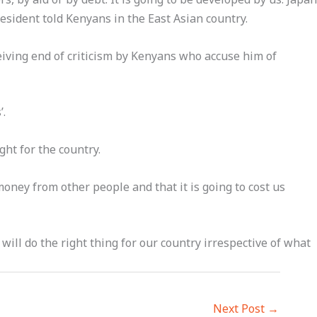
esident told Kenyans in the East Asian country.
eiving end of criticism by Kenyans who accuse him of
’.
ht for the country.
money from other people and that it is going to cost us
will do the right thing for our country irrespective of what
Next Post
→