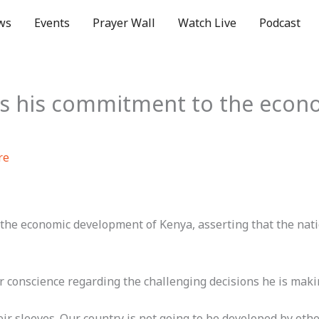
ws
Events
Prayer Wall
Watch Live
Podcast
es his commitment to the econ
re
he economic development of Kenya, asserting that the natio
 conscience regarding the challenging decisions he is making
r sleeves. Our country is not going to be developed by others