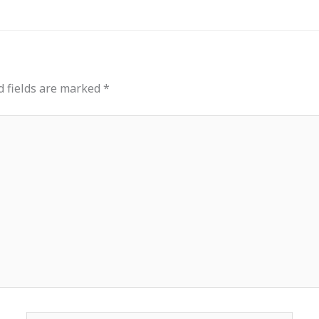
d fields are marked
*