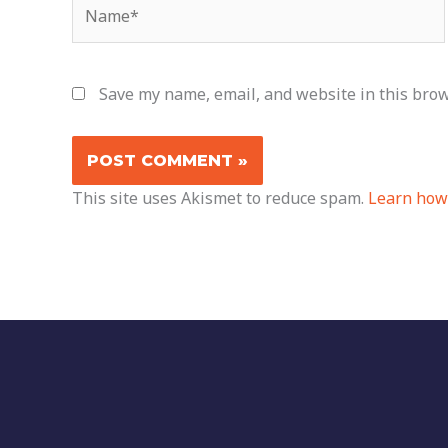
Name*
Save my name, email, and website in this brow
This site uses Akismet to reduce spam.
Learn how 