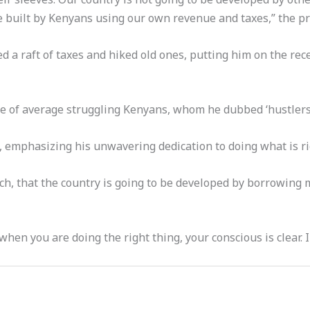
be built by Kenyans using our own revenue and taxes,” the pr
 a raft of taxes and hiked old ones, putting him on the rec
e of average struggling Kenyans, whom he dubbed ‘hustlers
 emphasizing his unwavering dedication to doing what is rig
unch, that the country is going to be developed by borrowing 
en you are doing the right thing, your conscious is clear. I 