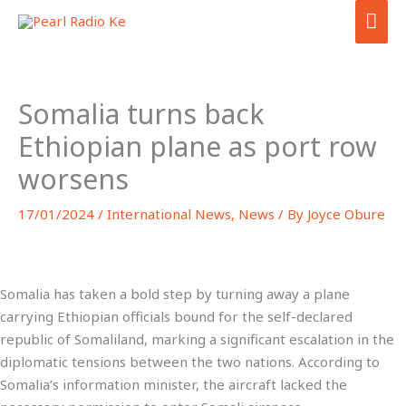
Skip
MA
to
ME
content
Somalia turns back
Ethiopian plane as port row
worsens
17/01/2024
/
International News
,
News
/ By
Joyce Obure
Somalia has taken a bold step by turning away a plane
carrying Ethiopian officials bound for the self-declared
republic of Somaliland, marking a significant escalation in the
diplomatic tensions between the two nations. According to
Somalia’s information minister, the aircraft lacked the