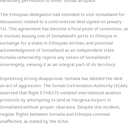
necessary permission to enter Somali airspace.
The Ethiopian delegation had intended to visit Somaliland for
discussions related to a controversial deal signed on January
1st. This agreement has become a focal point of contention, as
it involves leasing one of Somaliland’s ports to Ethiopia in
exchange for a stake in Ethiopian Airlines and potential
acknowledgment of Somaliland as an independent state.
Somalia vehemently rejects any notion of Somaliland’s
sovereignty, viewing it as an integral part of its territory.
Expressing strong disapproval, Somalia has labeled the deal
an act of aggression. The Somali Civil Aviation Authority (SCAA)
asserted that flight ETH8273 violated international aviation
protocols by attempting to land at Hargeisa Airport in
Somaliland without proper clearance. Despite this incident,
regular flights between Somalia and Ethiopia continue
unaffected, as stated by the SCAA.