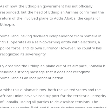
As of now, the Ethiopian government has not officially
responded, but the head of Ethiopian Airlines confirmed the
return of the involved plane to Addis Ababa, the capital of
Ethiopia.
Somaliland, having declared independence from Somalia in
1991, operates as a self-governing entity with elections, a
police force, and its own currency. However, no country has
recognized its sovereignty.
By ordering the Ethiopian plane out of its airspace, Somalia is
sending a strong message that it does not recognize
Somaliland as an independent nation.
Amidst this diplomatic row, both the United States and the
African Union have voiced support for the territorial integrity
of Somalia, urging all parties to de-escalate tensions. The
situation remains fluid, and further developments are awaited.