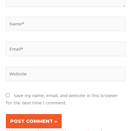
Name*
Email*
Website
Save my name, email, and website in this browser
for the next time I comment.