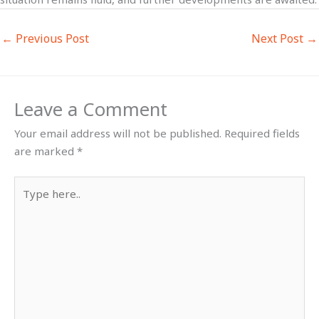
←
Previous Post
Next Post
→
Leave a Comment
Your email address will not be published.
Required fields
are marked
*
Type
here..