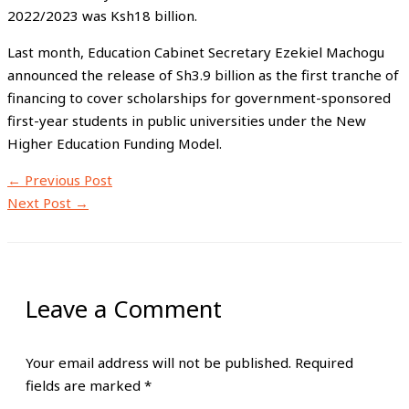
2022/2023 was Ksh18 billion.
Last month, Education Cabinet Secretary Ezekiel Machogu
announced the release of Sh3.9 billion as the first tranche of
financing to cover scholarships for government-sponsored
first-year students in public universities under the New
Higher Education Funding Model.
←
Previous Post
Next Post
→
Leave a Comment
Your email address will not be published.
Required
fields are marked
*