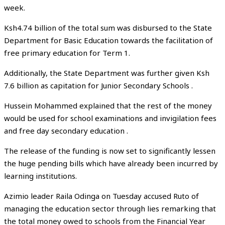
week.
Ksh4.74 billion of the total sum was disbursed to the State
Department for Basic Education towards the facilitation of
free primary education for Term 1.
Additionally, the State Department was further given Ksh
7.6 billion as capitation for Junior Secondary Schools .
Hussein Mohammed explained that the rest of the money
would be used for school examinations and invigilation fees
and free day secondary education .
The release of the funding is now set to significantly lessen
the huge pending bills which have already been incurred by
learning institutions.
Azimio leader Raila Odinga on Tuesday accused Ruto of
managing the education sector through lies remarking that
the total money owed to schools from the Financial Year