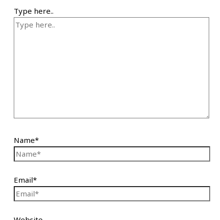
Type here..
Name*
Email*
Website