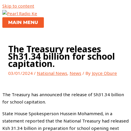
Skip to content
MAIN MENU
The Treasury releases
Sh31.34 billion for school
capitation.
03/01/2024
/
National News
,
News
/ By
Joyce Obure
The Treasury has announced the release of Sh31.34 billion
for school capitation.
State House Spokesperson Hussein Mohammed, in a
statement reported that the National Treasury had released
Ksh 31.34 billion in preparation for school opening next