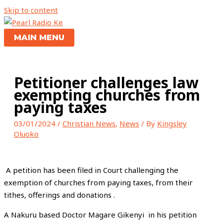
Skip to content
MAIN MENU
Petitioner challenges law
exempting churches from
paying taxes
03/01/2024
/
Christian News
,
News
/ By
Kingsley
Oluoko
A petition has been filed in Court challenging the
exemption of churches from paying taxes, from their
tithes, offerings and donations .
A Nakuru based Doctor Magare Gikenyi in his petition