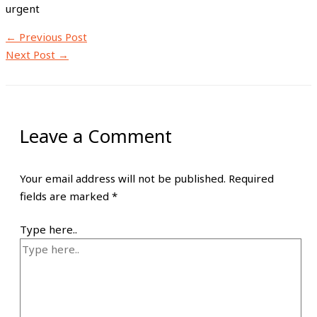
urgent
←
Previous Post
Next Post
→
Leave a Comment
Your email address will not be published.
Required
fields are marked
*
Type here..