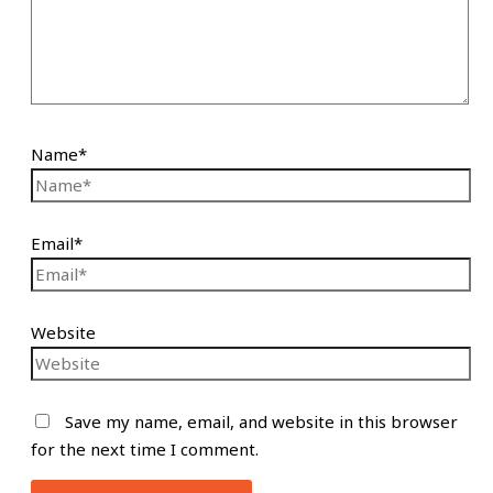
Name*
Email*
Website
Save my name, email, and website in this browser
for the next time I comment.