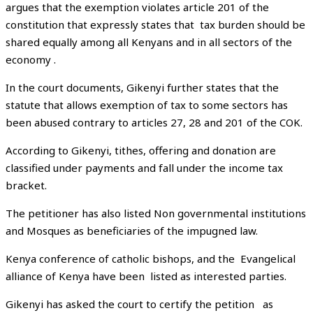
argues that the exemption violates article 201 of the
constitution that expressly states that tax burden should be
shared equally among all Kenyans and in all sectors of the
economy .
In the court documents, Gikenyi further states that the
statute that allows exemption of tax to some sectors has
been abused contrary to articles 27, 28 and 201 of the COK.
According to Gikenyi, tithes, offering and donation are
classified under payments and fall under the income tax
bracket.
The petitioner has also listed Non governmental institutions
and Mosques as beneficiaries of the impugned law.
Kenya conference of catholic bishops, and the Evangelical
alliance of Kenya have been listed as interested parties.
Gikenyi has asked the court to certify the petition as