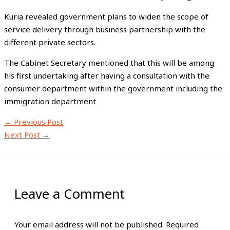
Kuria revealed government plans to widen the scope of
service delivery through business partnership with the
different private sectors.
The Cabinet Secretary mentioned that this will be among
his first undertaking after having a consultation with the
consumer department within the government including the
immigration department
←
Previous Post
Next Post
→
Leave a Comment
Your email address will not be published.
Required