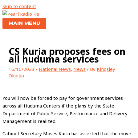
Skip to content
MAIN MENU
CS Kuria proposes fees on
all huduma services
16/10/2023
/
National News
,
News
/ By
Kingsley
Oluoko
You will now be forced to pay for government services
across all Huduma Centers if the plans by the State
Department of Public Service, Performance and Delivery
Management is realized.
Cabinet Secretary Moses Kuria has asserted that the move