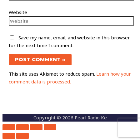
Website
Save my name, email, and website in this browser
for the next time I comment.
This site uses Akismet to reduce spam.
Learn how your
comment data is processed.
Copyright © 2026 Pearl Radio Ke