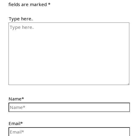
fields are marked
*
Type here..
Name*
Email*