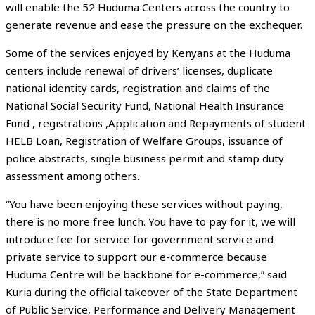
will enable the 52 Huduma Centers across the country to
generate revenue and ease the pressure on the exchequer.
Some of the services enjoyed by Kenyans at the Huduma
centers include renewal of drivers’ licenses, duplicate
national identity cards, registration and claims of the
National Social Security Fund, National Health Insurance
Fund , registrations ,Application and Repayments of student
HELB Loan, Registration of Welfare Groups, issuance of
police abstracts, single business permit and stamp duty
assessment among others.
“You have been enjoying these services without paying,
there is no more free lunch. You have to pay for it, we will
introduce fee for service for government service and
private service to support our e-commerce because
Huduma Centre will be backbone for e-commerce,” said
Kuria during the official takeover of the State Department
of Public Service, Performance and Delivery Management