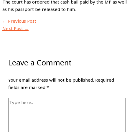
The court has ordered that cash bail paid by the MP as well
as his passport be released to him.
←
Previous Post
Next Post
→
Leave a Comment
Your email address will not be published.
Required
fields are marked
*