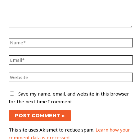
Save my name, email, and website in this browser
for the next time I comment.
This site uses Akismet to reduce spam.
Learn how your
comment data is processed.