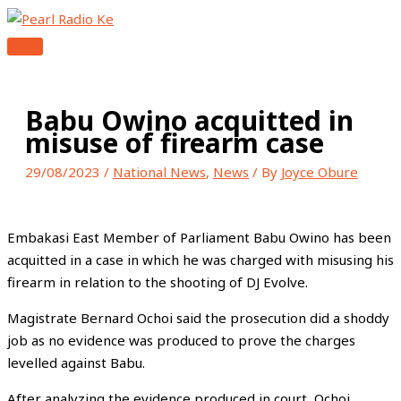
MAIN
Skip
Type
Name*
Email*
Website
MENU
to
here..
content
Babu Owino acquitted in
misuse of firearm case
29/08/2023
/
National News
,
News
/ By
Joyce Obure
Embakasi East Member of Parliament Babu Owino has been
acquitted in a case in which he was charged with misusing his
firearm in relation to the shooting of DJ Evolve.
Magistrate Bernard Ochoi said the prosecution did a shoddy
job as no evidence was produced to prove the charges
levelled against Babu.
After analyzing the evidence produced in court, Ochoi