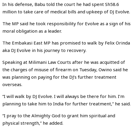
In his defense, Babu told the court he had spent Sh58.6
million to take care of medical bills and upkeep of DJ Evolve.
The MP said he took responsibility for Evolve as a sign of his
moral obligation as a leader.
The Embakasi East MP has promised to walk by Felix Orinda
aka DJ Evolve in his journey to recovery.
Speaking at Milimani Law Courts after he was acquitted of
the charges of misuse of firearm on Tuesday, Owino said he
was planning on paying for the DJ’s further treatment
overseas.
“I will walk by DJ Evolve. I will always be there for him. I’m
planning to take him to India for further treatment,” he said.
“I pray to the Almighty God to grant him spiritual and
physical strength,” he added.