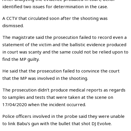
identified two issues for determination in the case.
A CCTV that circulated soon after the shooting was
dismissed.
The magistrate said the prosecution failed to record even a
statement of the victim and the ballistic evidence produced
in court was scanty and the same could not be relied upon to
find the MP guilty.
He said that the prosecution failed to convince the court
that the MP was involved in the shooting.
The prosecution didn’t produce medical reports as regards
to samples and tests that were taken at the scene on
17/04/2020 when the incident occurred.
Police officers involved in the probe said they were unable
to link Babu’s gun with the bullet that shot DJ Evolve.