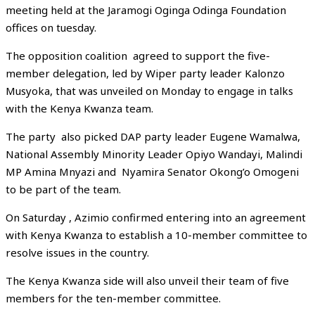
meeting held at the Jaramogi Oginga Odinga Foundation
offices on tuesday.
The opposition coalition agreed to support the five-
member delegation, led by Wiper party leader Kalonzo
Musyoka, that was unveiled on Monday to engage in talks
with the Kenya Kwanza team.
The party also picked DAP party leader Eugene Wamalwa,
National Assembly Minority Leader Opiyo Wandayi, Malindi
MP Amina Mnyazi and Nyamira Senator Okong’o Omogeni
to be part of the team.
On Saturday , Azimio confirmed entering into an agreement
with Kenya Kwanza to establish a 10-member committee to
resolve issues in the country.
The Kenya Kwanza side will also unveil their team of five
members for the ten-member committee.