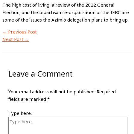
The high cost of living, a review of the 2022 General
Election, and the bipartisan re-organisation of the IEBC are
some of the issues the Azimio delegation plans to bring up.
←
Previous Post
Next Post
→
Leave a Comment
Your email address will not be published.
Required
fields are marked
*
Type here..