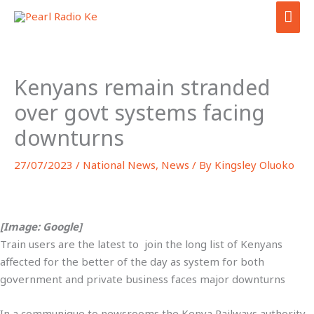
Skip
MAI
to
ME
content
Kenyans remain stranded
over govt systems facing
downturns
27/07/2023
/
National News
,
News
/ By
Kingsley Oluoko
[Image: Google]
Train users are the latest to join the long list of Kenyans
affected for the better of the day as system for both
government and private business faces major downturns
In a communique to newsrooms the Kenya Railways authority