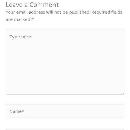
Leave a Comment
Your email address will not be published.
Required fields
are marked
*
Type
here..
Name*