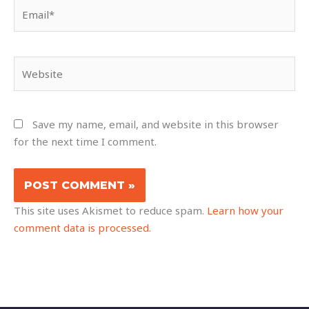
Email*
Website
Save my name, email, and website in this browser
for the next time I comment.
This site uses Akismet to reduce spam.
Learn how your
comment data is processed.