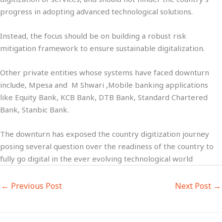
progress in adopting advanced technological solutions.
Instead, the focus should be on building a robust risk
mitigation framework to ensure sustainable digitalization.
Other private entities whose systems have faced downturn
include, Mpesa and M Shwari ,Mobile banking applications
like Equity Bank, KCB Bank, DTB Bank, Standard Chartered
Bank, Stanbic Bank.
The downturn has exposed the country digitization journey
posing several question over the readiness of the country to
fully go digital in the ever evolving technological world
←
Previous Post
Next Post
→