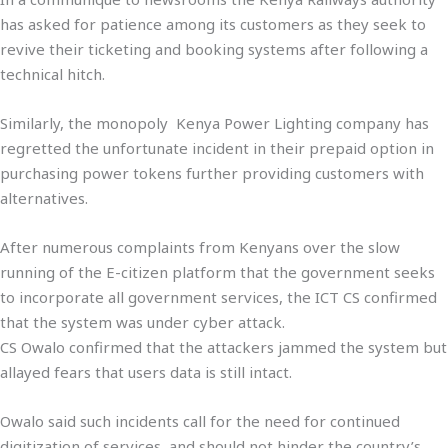
has asked for patience among its customers as they seek to
revive their ticketing and booking systems after following a
technical hitch.
Similarly, the monopoly Kenya Power Lighting company has
regretted the unfortunate incident in their prepaid option in
purchasing power tokens further providing customers with
alternatives.
After numerous complaints from Kenyans over the slow
running of the E-citizen platform that the government seeks
to incorporate all government services, the ICT CS confirmed
that the system was under cyber attack.
CS Owalo confirmed that the attackers jammed the system but
allayed fears that users data is still intact.
Owalo said such incidents call for the need for continued
digitization of services, and should not hinder the country’s