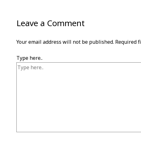
Leave a Comment
Your email address will not be published.
Required f
Type here..