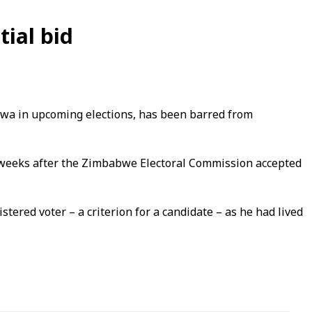
ial bid
a in upcoming elections, has been barred from
e weeks after the Zimbabwe Electoral Commission accepted
red voter – a criterion for a candidate – as he had lived