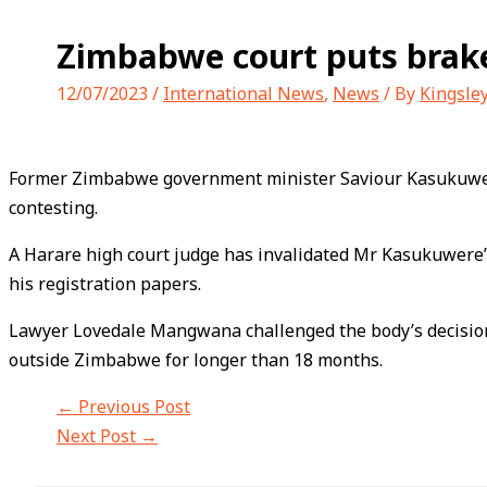
Zimbabwe court puts brake
12/07/2023
/
International News
,
News
/ By
Kingsle
Former Zimbabwe government minister Saviour Kasukuwer
contesting.
A Harare high court judge has invalidated Mr Kasukuwere
his registration papers.
Lawyer Lovedale Mangwana challenged the body’s decision i
outside Zimbabwe for longer than 18 months.
←
Previous Post
Next Post
→