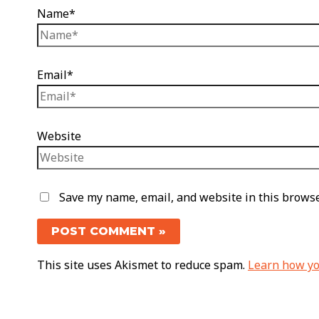
Name*
Email*
Website
Save my name, email, and website in this browse
This site uses Akismet to reduce spam.
Learn how yo