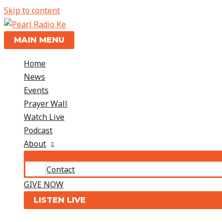
Skip to content
MAIN MENU
Home
News
Events
Prayer Wall
Watch Live
Podcast
About
Contact
GIVE NOW
LISTEN LIVE