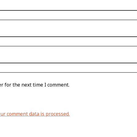
r for the next time I comment.
ur comment data is processed.