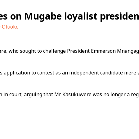
s on Mugabe loyalist president
y Oluoko
e, who sought to challenge President Emmerson Mnangagw
’s application to contest as an independent candidate mer
n court, arguing that Mr Kasukuwere was no longer a registe