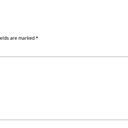
ields are marked
*