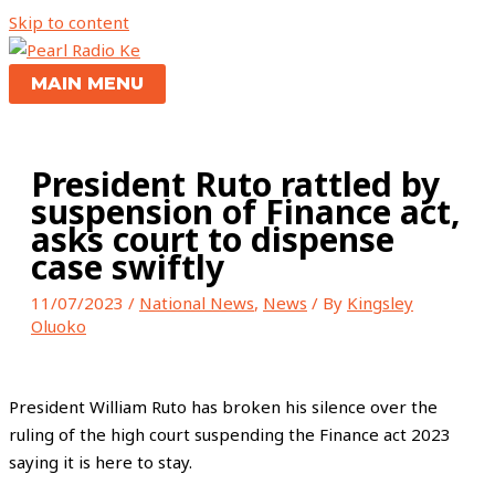
Skip to content
MAIN MENU
President Ruto rattled by
suspension of Finance act,
asks court to dispense
case swiftly
11/07/2023
/
National News
,
News
/ By
Kingsley
Oluoko
President William Ruto has broken his silence over the
ruling of the high court suspending the Finance act 2023
saying it is here to stay.