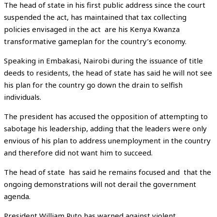
The head of state in his first public address since the court
suspended the act, has maintained that tax collecting
policies envisaged in the act are his Kenya Kwanza
transformative gameplan for the country’s economy.
Speaking in Embakasi, Nairobi during the issuance of title
deeds to residents, the head of state has said he will not see
his plan for the country go down the drain to selfish
individuals.
The president has accused the opposition of attempting to
sabotage his leadership, adding that the leaders were only
envious of his plan to address unemployment in the country
and therefore did not want him to succeed.
The head of state has said he remains focused and that the
ongoing demonstrations will not derail the government
agenda.
President William Ruto has warned against violent