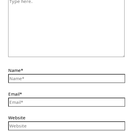
Name*
Email*
Website