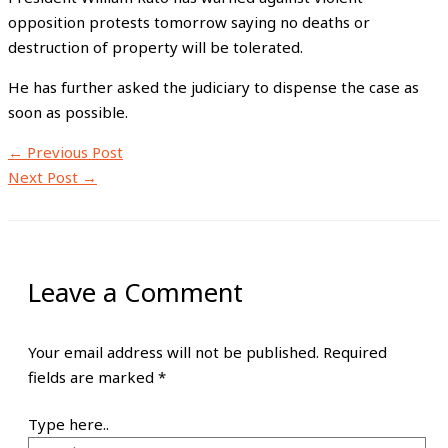
opposition protests tomorrow saying no deaths or
destruction of property will be tolerated.
He has further asked the judiciary to dispense the case as
soon as possible.
←
Previous Post
Next Post
→
Leave a Comment
Your email address will not be published.
Required
fields are marked
*
Type here..