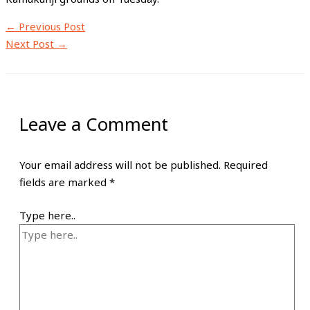
←
Previous Post
Next Post
→
Leave a Comment
Your email address will not be published.
Required
fields are marked
*
Type here..