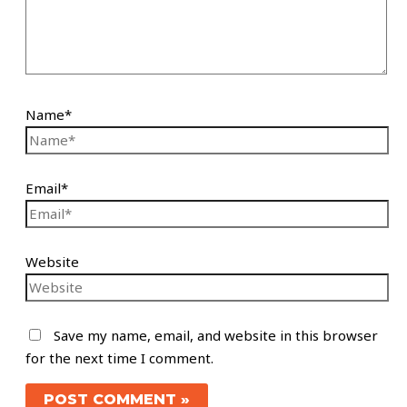
Name*
Email*
Website
Save my name, email, and website in this browser
for the next time I comment.