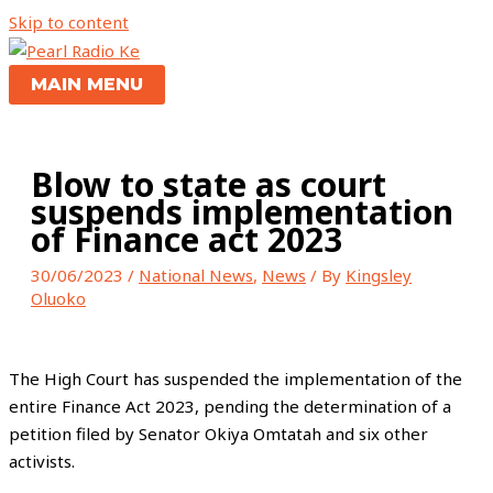
Skip to content
MAIN MENU
Blow to state as court
suspends implementation
of Finance act 2023
30/06/2023
/
National News
,
News
/ By
Kingsley
Oluoko
The High Court has suspended the implementation of the
entire Finance Act 2023, pending the determination of a
petition filed by Senator Okiya Omtatah and six other
activists.