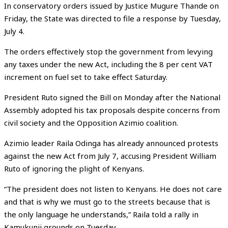
In conservatory orders issued by Justice Mugure Thande on
Friday, the State was directed to file a response by Tuesday,
July 4.
The orders effectively stop the government from levying
any taxes under the new Act, including the 8 per cent VAT
increment on fuel set to take effect Saturday.
President Ruto signed the Bill on Monday after the National
Assembly adopted his tax proposals despite concerns from
civil society and the Opposition Azimio coalition.
Azimio leader Raila Odinga has already announced protests
against the new Act from July 7, accusing President William
Ruto of ignoring the plight of Kenyans.
“The president does not listen to Kenyans. He does not care
and that is why we must go to the streets because that is
the only language he understands,” Raila told a rally in
Kamukunji grounds on Tuesday.