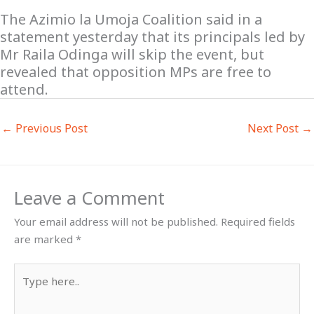
The Azimio la Umoja Coalition said in a
statement yesterday that its principals led by
Mr Raila Odinga will skip the event, but
revealed that opposition MPs are free to
attend.
←
Previous Post
Next Post
→
Leave a Comment
Your email address will not be published.
Required fields
are marked
*
Type
here..