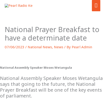
Skip
MA
to
ME
content
National Prayer Breakfast to
have a determinate date
07/06/2023
/
National News
,
News
/ By
Pearl Admin
National Assembly Speaker Moses Wetangula
National Assembly Speaker Moses Wetangula
says that going to the future, the National
Prayer Breakfast will be one of the key events
of parliament.