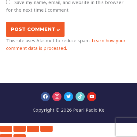
Save my name, email, and website in this browser
for the next time I comment.
This site uses Akismet to reduce spam.
Learn how your
comment data is processed.
Copyright © 2026 Pearl Radio Ke