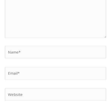
Name*
Email*
Website