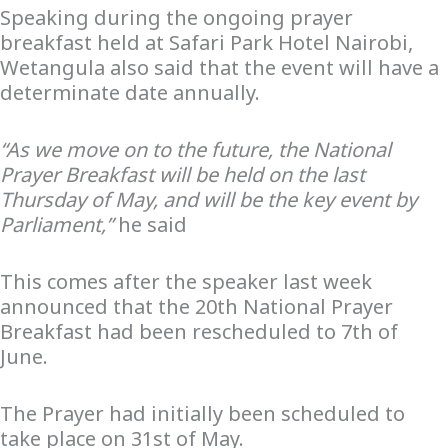
Speaking during the ongoing prayer
breakfast held at Safari Park Hotel Nairobi,
Wetangula also said that the event will have a
determinate date annually.
“As we move on to the future, the National
Prayer Breakfast will be held on the last
Thursday of May, and will be the key event by
Parliament,”
he said
This comes after the speaker last week
announced that the 20th National Prayer
Breakfast had been rescheduled to 7th of
June.
The Prayer had initially been scheduled to
take place on 31st of May.