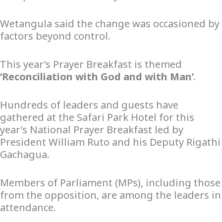
Wetangula said the change was occasioned by
factors beyond control.
This year’s Prayer Breakfast is themed
‘Reconciliation with God and with Man’
.
Hundreds of leaders and guests have
gathered at the Safari Park Hotel for this
year’s National Prayer Breakfast led by
President William Ruto and his Deputy Rigathi
Gachagua.
Members of Parliament (MPs), including those
from the opposition, are among the leaders in
attendance.