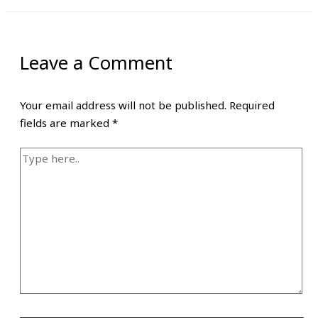
Leave a Comment
Your email address will not be published.
Required
fields are marked
*