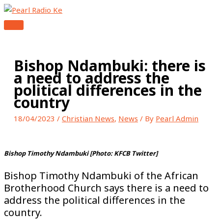
MAIN
Skip
Type
Name*
Email*
Website
MENU
to
here..
content
Bishop Ndambuki: there is
a need to address the
political differences in the
country
18/04/2023
/
Christian News
,
News
/ By
Pearl Admin
Bishop Timothy Ndambuki [Photo: KFCB Twitter]
Bishop Timothy Ndambuki of the African
Brotherhood Church says there is a need to
address the political differences in the
country.