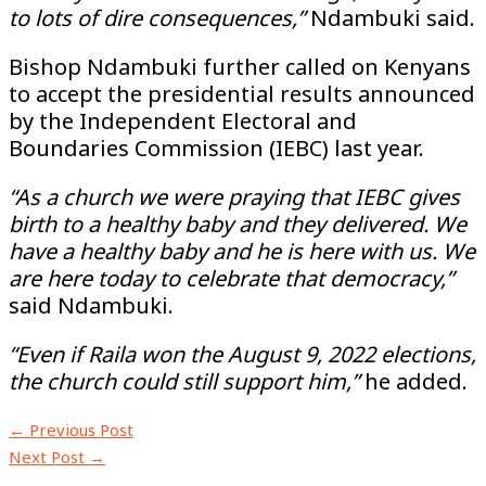
to lots of dire consequences,”
Ndambuki said.
Bishop Ndambuki further called on Kenyans
to accept the presidential results announced
by the Independent Electoral and
Boundaries Commission (IEBC) last year.
“As a church we were praying that IEBC gives
birth to a healthy baby and they delivered. We
have a healthy baby and he is here with us. We
are here today to celebrate that democracy,”
said Ndambuki.
“Even if Raila won the August 9, 2022 elections,
the church could still support him,”
he added.
←
Previous Post
Next Post
→