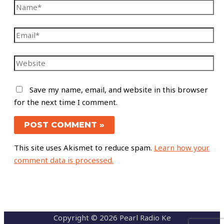
Save my name, email, and website in this browser
for the next time I comment.
This site uses Akismet to reduce spam.
Learn how your
comment data is processed.
Copyright © 2026 Pearl Radio Ke