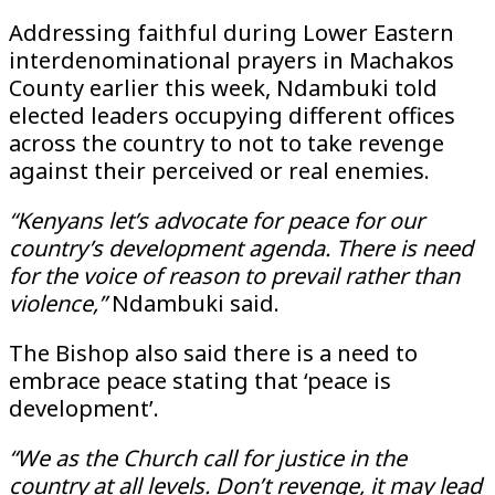
Addressing faithful during Lower Eastern
interdenominational prayers in Machakos
County earlier this week, Ndambuki told
elected leaders occupying different offices
across the country to not to take revenge
against their perceived or real enemies.
“Kenyans let’s advocate for peace for our
country’s development agenda. There is need
for the voice of reason to prevail rather than
violence,”
Ndambuki said.
The Bishop also said there is a need to
embrace peace stating that ‘peace is
development’.
“We as the Church call for justice in the
country at all levels. Don’t revenge, it may lead