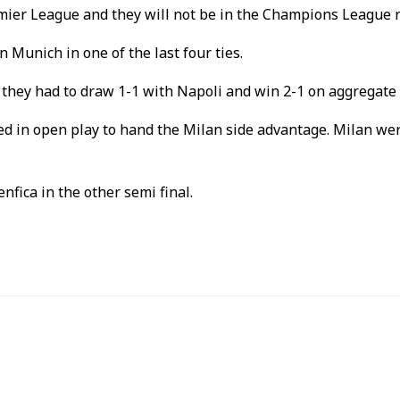
emier League and they will not be in the Champions League 
 Munich in one of the last four ties.
 they had to draw 1-1 with Napoli and win 2-1 on aggregate 
d in open play to hand the Milan side advantage. Milan wer
enfica in the other semi final.