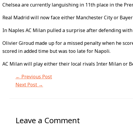
Chelsea are currently languishing in 11th place in the Pr
Real Madrid will now face either Manchester City or Bayern
In Naples AC Milan pulled a surprise after defending with
Olivier Giroud made up for a missed penalty when he score
scored in added time but was too late for Napoli.
AC Milan will play either their local rivals Inter Milan or B
←
Previous Post
Next Post
→
Leave a Comment