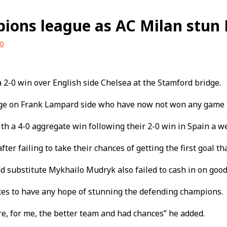
pions league as AC Milan stun 
o
2-0 win over English side Chelsea at the Stamford bridge.
mage on Frank Lampard side who have now not won any game in 
th a 4-0 aggregate win following their 2-0 win in Spain a w
r failing to take their chances of getting the first goal that
d substitute Mykhailo Mudryk also failed to cash in on good
ces to have any hope of stunning the defending champions.
e, for me, the better team and had chances” he added.