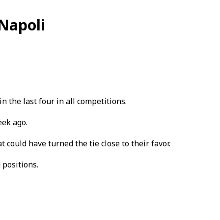
Napoli
the last four in all competitions.
eek ago.
 could have turned the tie close to their favor.
 positions.