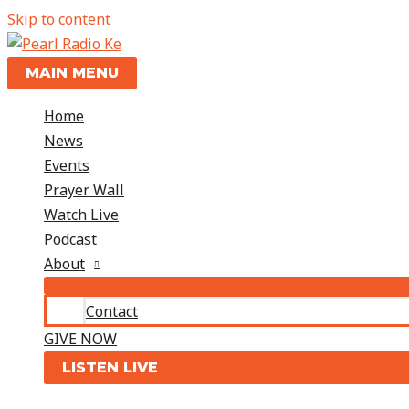
Skip to content
MAIN MENU
Home
News
Events
Prayer Wall
Watch Live
Podcast
About
Contact
GIVE NOW
LISTEN LIVE