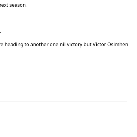
next season.
.
e heading to another one nil victory but Victor Osimhen