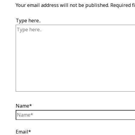
Your email address will not be published.
Required f
Type here..
Name*
Email*