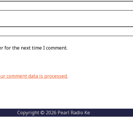
r for the next time I comment.
ur comment data is processed.
Copyright © 2026 Pearl Radio Ke