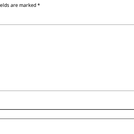
ields are marked
*