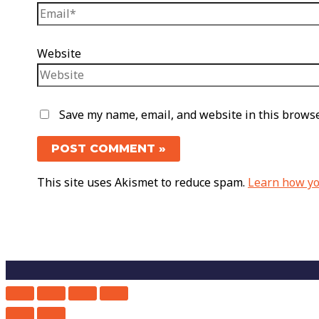
Website
Save my name, email, and website in this browse
This site uses Akismet to reduce spam.
Learn how yo