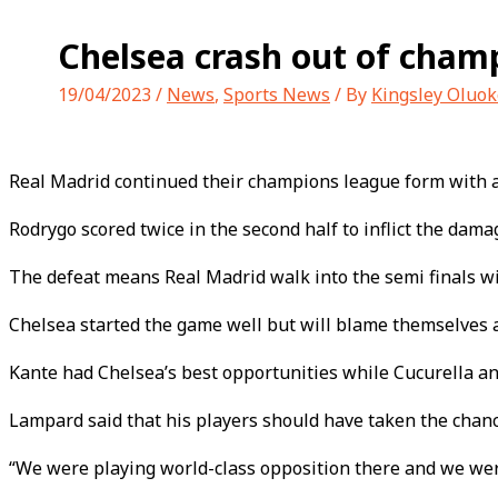
Chelsea crash out of cham
19/04/2023
/
News
,
Sports News
/ By
Kingsley Oluok
Real Madrid continued their champions league form with a 
Rodrygo scored twice in the second half to inflict the da
The defeat means Real Madrid walk into the semi finals wi
Chelsea started the game well but will blame themselves afte
Kante had Chelsea’s best opportunities while Cucurella an
Lampard said that his players should have taken the chan
“We were playing world-class opposition there and we wer