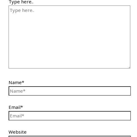
Type here..
Name*
Email*
Website