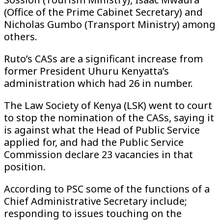
(Office of the Prime Cabinet Secretary) and
Nicholas Gumbo (Transport Ministry) among
others.
Ruto’s CASs are a significant increase from
former President Uhuru Kenyatta’s
administration which had 26 in number.
The Law Society of Kenya (LSK) went to court
to stop the nomination of the CASs, saying it
is against what the Head of Public Service
applied for, and had the Public Service
Commission declare 23 vacancies in that
position.
According to PSC some of the functions of a
Chief Administrative Secretary include;
responding to issues touching on the