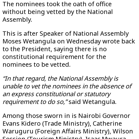
The nominees took the oath of office
without being vetted by the National
Assembly.
This is after Speaker of National Assembly
Moses Wetangula on Wednesday wrote back
to the President, saying there is no
constitutional requirement for the
nominees to be vetted.
“In that regard, the National Assembly is
unable to vet the nominees in the absence of
an express constitutional or statutory
requirement to do so,”
said Wetangula.
Among those sworn in is Nairobi Governor
Evans Kidero (Trade Ministry), Catherine
Waruguru (Foreign Affairs Ministry), Wilson
Sossion (Tourism Ministry), Isaac Mwaura