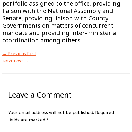
portfolio assigned to the office, providing
liaison with the National Assembly and
Senate, providing liaison with County
Governments on matters of concurrent
mandate and providing inter-ministerial
coordination among others.
←
Previous Post
Next Post
→
Leave a Comment
Your email address will not be published.
Required
fields are marked
*