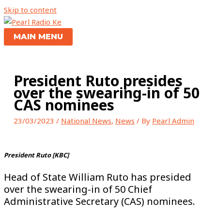
Skip to content
MAIN MENU
President Ruto presides
over the swearing-in of 50
CAS nominees
23/03/2023
/
National News
,
News
/ By
Pearl Admin
President Ruto [KBC]
Head of State William Ruto has presided
over the swearing-in of 50 Chief
Administrative Secretary (CAS) nominees.