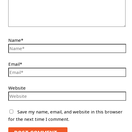
Name*
Email*
Website
Save my name, email, and website in this browser
for the next time I comment.