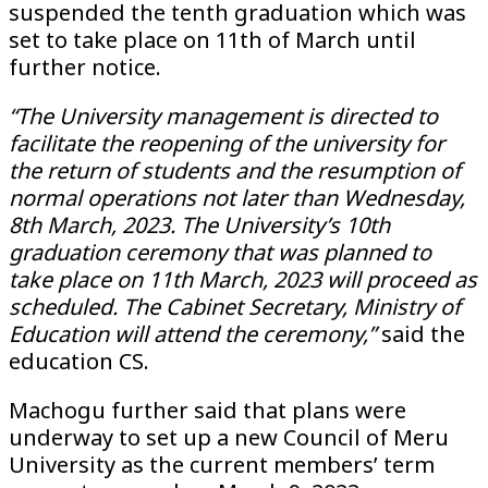
suspended the tenth graduation which was
set to take place on 11th of March until
further notice.
“The University management is directed to
facilitate the reopening of the university for
the return of students and the resumption of
normal operations not later than Wednesday,
8th March, 2023. The University’s 10th
graduation ceremony that was planned to
take place on 11th March, 2023 will proceed as
scheduled. The Cabinet Secretary, Ministry of
Education will attend the ceremony,”
said the
education CS.
Machogu further said that plans were
underway to set up a new Council of Meru
University as the current members’ term