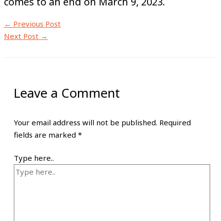
comes to an end on March 9, 2023.
←
Previous Post
Next Post
→
Leave a Comment
Your email address will not be published.
Required
fields are marked
*
Type here..