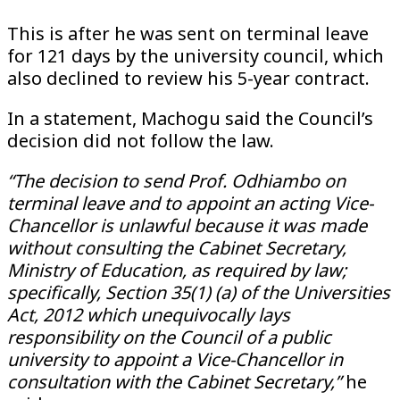
This is after he was sent on terminal leave
for 121 days by the university council, which
also declined to review his 5-year contract.
In a statement, Machogu said the Council’s
decision did not follow the law.
“The decision to send Prof. Odhiambo on
terminal leave and to appoint an acting Vice-
Chancellor is unlawful because it was made
without consulting the Cabinet Secretary,
Ministry of Education, as required by law;
specifically, Section 35(1) (a) of the Universities
Act, 2012 which unequivocally lays
responsibility on the Council of a public
university to appoint a Vice-Chancellor in
consultation with the Cabinet Secretary,”
he