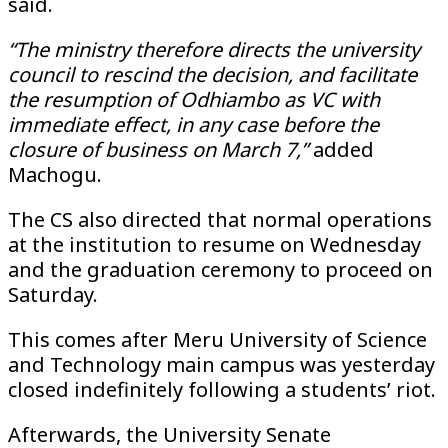
said.
“The ministry therefore directs the university
council to rescind the decision, and facilitate
the resumption of Odhiambo as VC with
immediate effect, in any case before the
closure of business on March 7,”
added
Machogu.
The CS also directed that normal operations
at the institution to resume on Wednesday
and the graduation ceremony to proceed on
Saturday.
This comes after Meru University of Science
and Technology main campus was yesterday
closed indefinitely following a students’ riot.
Afterwards, the University Senate