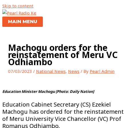
Skip to content
MAIN MENU
Machogu orders for the
reinstatement of Meru VC
Odhiambo
07/03/2023
/
National News
,
News
/ By
Pearl Admin
Education Minister Machogu [Photo: Daily Nation]
Education Cabinet Secretary (CS) Ezekiel
Machogu has ordered for the reinstatement
of Meru University Vice Chancellor (VC) Prof
Romanus Odhiambo.