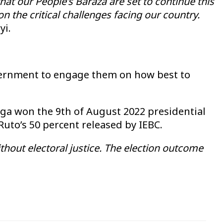
hat our People’s Baraza are set to continue this
n the critical challenges facing our country.
yi.
overnment to engage them on how best to
nga won the 9th of August 2022 presidential
Ruto’s 50 percent released by IEBC.
out electoral justice. The election outcome