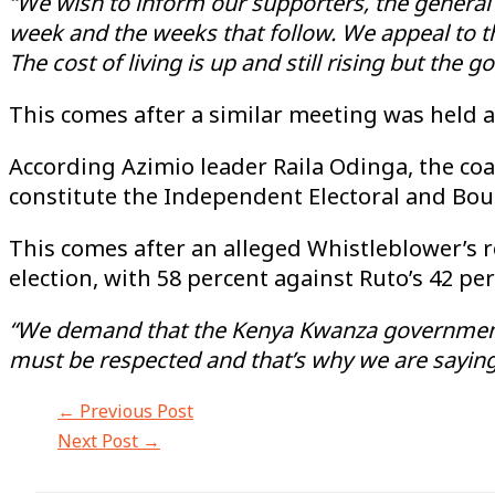
“We wish to inform our supporters, the general p
week and the weeks that follow. We appeal to the
The cost of living is up and still rising but the 
This comes after a similar meeting was held a
According Azimio leader Raila Odinga, the co
constitute the Independent Electoral and Bo
This comes after an alleged Whistleblower’s r
election, with 58 percent against Ruto’s 42 pe
“We demand that the Kenya Kwanza government r
must be respected and that’s why we are sayin
←
Previous Post
Next Post
→