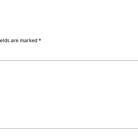
ields are marked
*