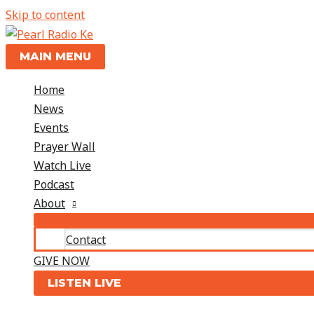
Skip to content
MAIN MENU
Home
News
Events
Prayer Wall
Watch Live
Podcast
About
Contact
GIVE NOW
LISTEN LIVE