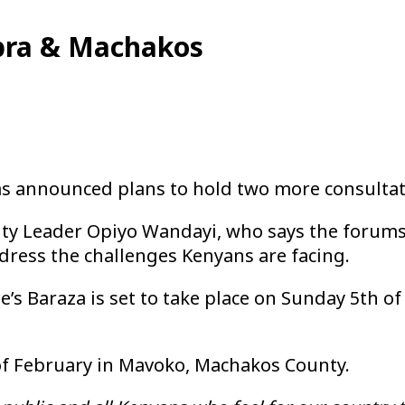
Kibra & Machakos
as announced plans to hold two more consultat
ity Leader Opiyo Wandayi, who says the forums
dress the challenges Kenyans are facing.
e’s Baraza is set to take place on Sunday 5th 
 of February in Mavoko, Machakos County.