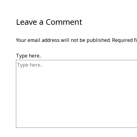
Leave a Comment
Your email address will not be published.
Required f
Type here..