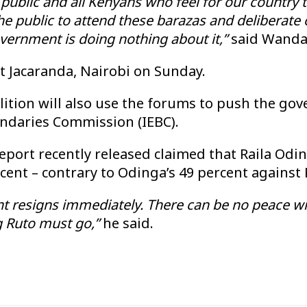
ublic and all Kenyans who feel for our country t
 public to attend these barazas and deliberate o
government is doing nothing about it,”
said Wanda
t Jacaranda, Nairobi on Sunday.
alition will also use the forums to push the g
undaries Commission (IEBC).
eport recently released claimed that Raila Odi
rcent – contrary to Odinga’s 49 percent against 
esigns immediately. There can be no peace with
g Ruto must go,”
he said.