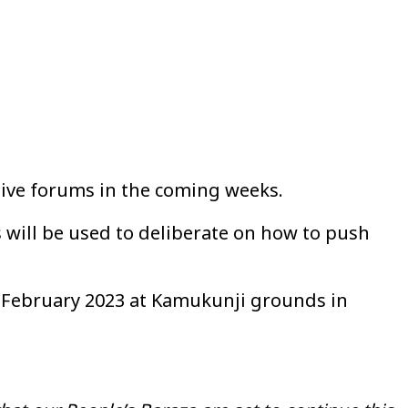
ive forums in the coming weeks.
 will be used to deliberate on how to push
of February 2023 at Kamukunji grounds in