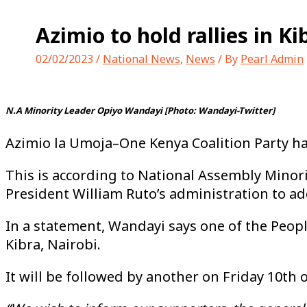
Azimio to hold rallies in 
02/02/2023
/
National News
,
News
/ By
Pearl Admin
N.A Minority Leader Opiyo Wandayi [Photo: Wandayi-Twitter]
Azimio la Umoja–One Kenya Coalition Party h
This is according to National Assembly Minor
President William Ruto’s administration to ad
In a statement, Wandayi says one of the Peopl
Kibra, Nairobi.
It will be followed by another on Friday 10th