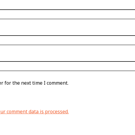
r for the next time I comment.
ur comment data is processed.