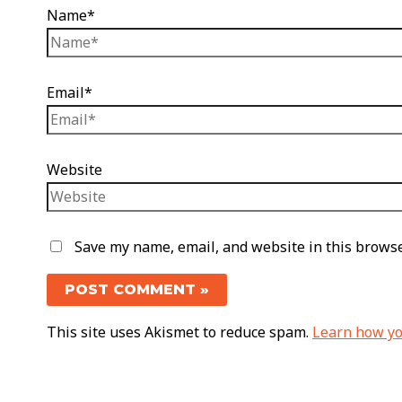
Name*
Email*
Website
Save my name, email, and website in this browse
This site uses Akismet to reduce spam.
Learn how yo