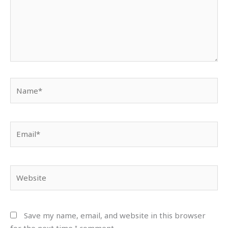
Name*
Email*
Website
Save my name, email, and website in this browser
for the next time I comment.