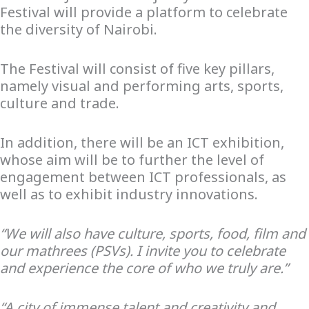
Festival will provide a platform to celebrate
the diversity of Nairobi.
The Festival will consist of five key pillars,
namely visual and performing arts, sports,
culture and trade.
In addition, there will be an ICT exhibition,
whose aim will be to further the level of
engagement between ICT professionals, as
well as to exhibit industry innovations.
“We will also have culture, sports, food, film and
our mathrees (PSVs). I invite you to celebrate
and experience the core of who we truly are.”
“A city of immense talent and creativity and