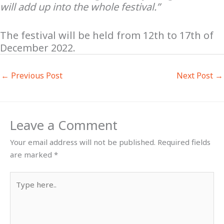
will add up into the whole festival.”
The festival will be held from 12th to 17th of
December 2022.
←
Previous Post
Next Post
→
Leave a Comment
Your email address will not be published.
Required fields
are marked
*
Type
here..