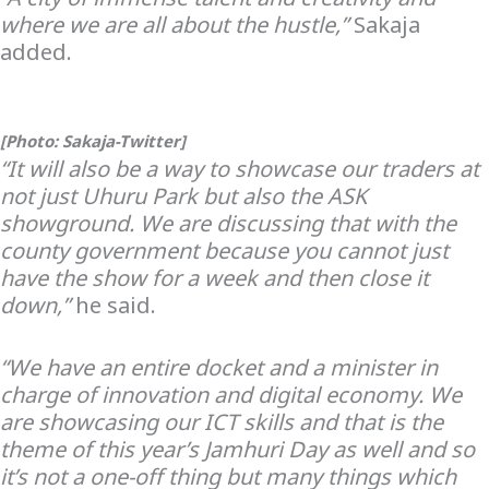
where we are all about the hustle,”
Sakaja
added.
[Photo: Sakaja-Twitter]
“It will also be a way to showcase our traders at
not just Uhuru Park but also the ASK
showground. We are discussing that with the
county government because you cannot just
have the show for a week and then close it
down,”
he said.
“We have an entire docket and a minister in
charge of innovation and digital economy. We
are showcasing our ICT skills and that is the
theme of this year’s Jamhuri Day as well and so
it’s not a one-off thing but many things which