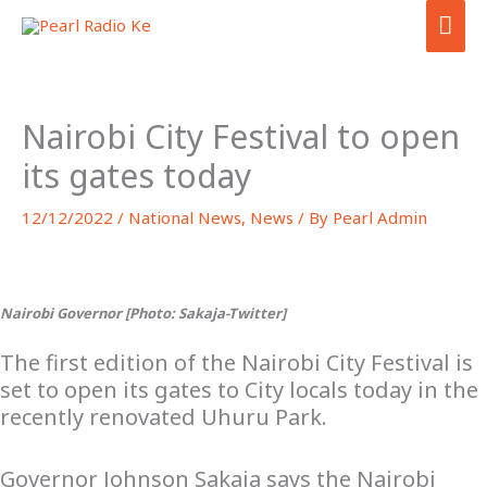
Skip
MA
to
ME
content
Nairobi City Festival to open
its gates today
12/12/2022
/
National News
,
News
/ By
Pearl Admin
Nairobi Governor [Photo: Sakaja-Twitter]
The first edition of the Nairobi City Festival is
set to open its gates to City locals today in the
recently renovated Uhuru Park.
Governor Johnson Sakaja says the Nairobi