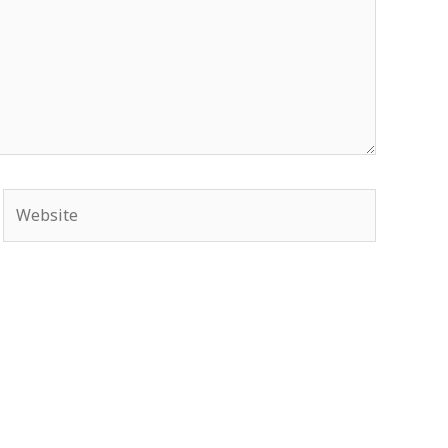
Website