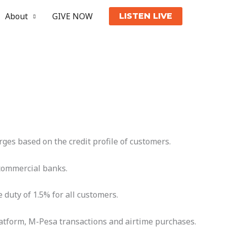
About
GIVE NOW
LISTEN LIVE
es based on the credit profile of customers.
 commercial banks.
 duty of 1.5% for all customers.
latform, M-Pesa transactions and airtime purchases.