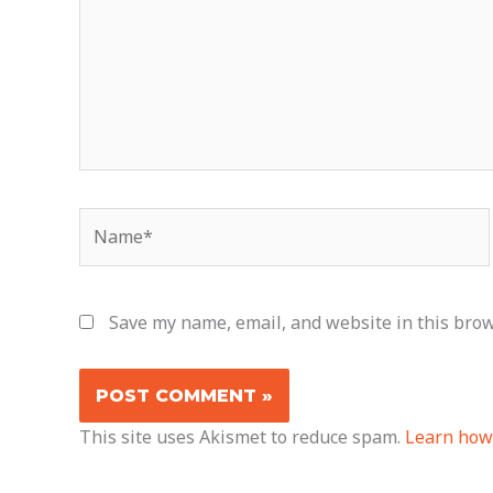
Name*
Save my name, email, and website in this brow
This site uses Akismet to reduce spam.
Learn how 