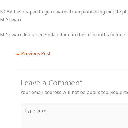
NCBA has reaped huge rewards from pioneering mobile phon
M-Shwari.
M-Shwari disbursed Sh42 billion in the six months to June c
←
Previous Post
Leave a Comment
Your email address will not be published.
Require
Type
here..