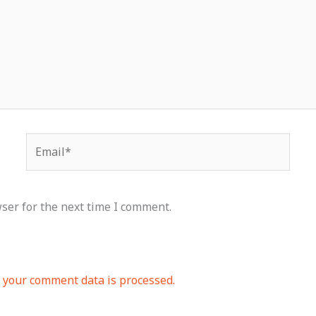
Email*
ser for the next time I comment.
your comment data is processed.