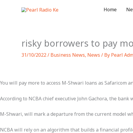
Skip
Home
Ne
to
content
risky borrowers to pay mo
31/10/2022
/
Business News
,
News
/ By
Pearl Ad
You will pay more to access M-Shwari loans as Safaricom an
According to NCBA chief executive John Gachora, the bank wi
M-Shwari, will mark a departure from the current model where
NCBA will rely on an algorithm that builds a financial prof