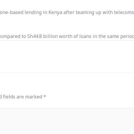
e-based lending in Kenya after teaming up with telecoms o
ompared to Sh44.8 billion worth of loans in the same period
d fields are marked
*