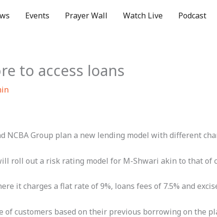
ws
Events
Prayer Wall
Watch Live
Podcast
re to access loans
min
d NCBA Group plan a new lending model with different charg
ll roll out a risk rating model for M-Shwari akin to that of
 it charges a flat rate of 9%, loans fees of 7.5% and excise
ile of customers based on their previous borrowing on the p