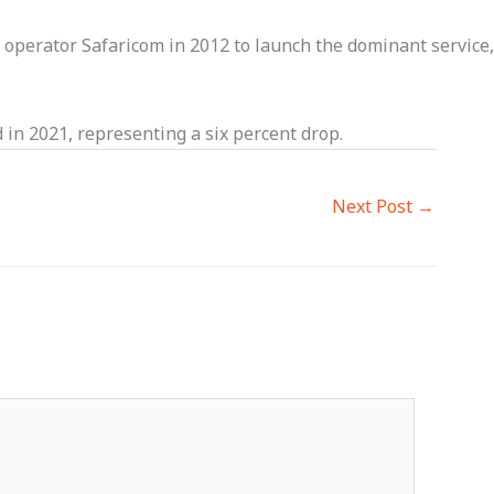
perator Safaricom in 2012 to launch the dominant service,
 in 2021, representing a six percent drop.
Next Post
→