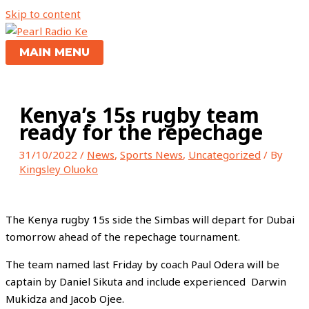
Skip to content
MAIN MENU
Kenya’s 15s rugby team
ready for the repechage
31/10/2022
/
News
,
Sports News
,
Uncategorized
/ By
Kingsley Oluoko
The Kenya rugby 15s side the Simbas will depart for Dubai
tomorrow ahead of the repechage tournament.
The team named last Friday by coach Paul Odera will be
captain by Daniel Sikuta and include experienced Darwin
Mukidza and Jacob Ojee.