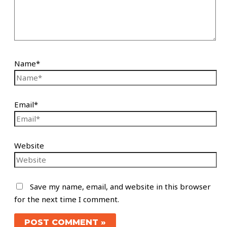
Name*
Email*
Website
Save my name, email, and website in this browser
for the next time I comment.