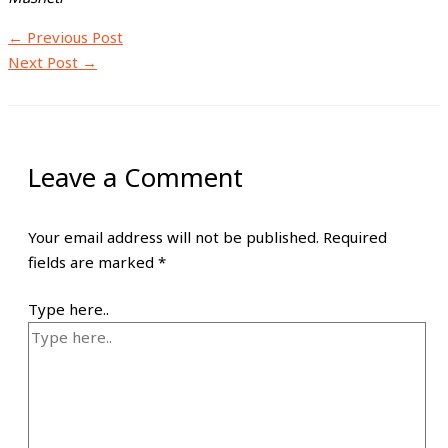
←
Previous Post
Next Post
→
Leave a Comment
Your email address will not be published.
Required
fields are marked
*
Type here..