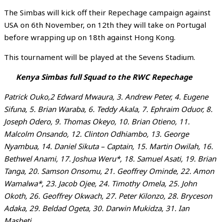
The Simbas will kick off their Repechage campaign against
USA on 6th November, on 12th they will take on Portugal
before wrapping up on 18th against Hong Kong.
This tournament will be played at the Sevens Stadium.
Kenya Simbas full Squad to the RWC Repechage
Patrick Ouko,2 Edward Mwaura, 3. Andrew Peter, 4. Eugene
Sifuna, 5. Brian Waraba, 6. Teddy Akala, 7. Ephraim Oduor, 8.
Joseph Odero, 9. Thomas Okeyo, 10. Brian Otieno, 11.
Malcolm Onsando, 12. Clinton Odhiambo, 13. George
Nyambua, 14. Daniel Sikuta – Captain, 15. Martin Owilah, 16.
Bethwel Anami, 17. Joshua Weru*, 18. Samuel Asati, 19. Brian
Tanga, 20. Samson Onsomu, 21. Geoffrey Ominde, 22. Amon
Wamalwa*, 23. Jacob Ojee, 24. Timothy Omela, 25. John
Okoth, 26. Geoffrey Okwach, 27. Peter Kilonzo, 28. Bryceson
Adaka, 29. Beldad Ogeta, 30. Darwin Mukidza, 31. Ian
Masheti