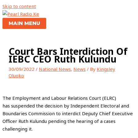
Skip to content
MAIN MENU
Court Bars Interdiction Of
IEBC CEO Ruth Kulundu
30/09/2022
/
National News
,
News
/ By
Kingsley
Oluoko
The Employment and Labour Relations Court (ELRC)
has suspended the decision by Independent Electoral and
Boundaries Commission to interdict Deputy Chief Executive
Officer Ruth Kulundu pending the hearing of a cases
challenging it.