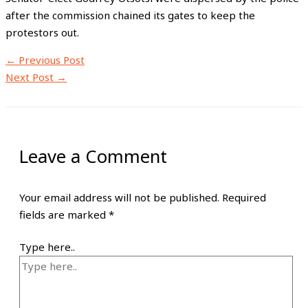
after the commission chained its gates to keep the
protestors out.
←
Previous Post
Next Post
→
Leave a Comment
Your email address will not be published.
Required
fields are marked
*
Type here..