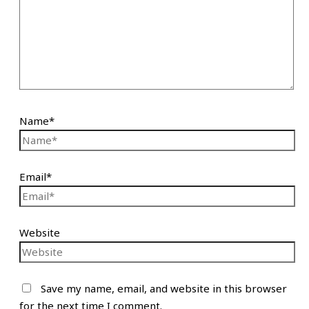
Name*
Email*
Website
Save my name, email, and website in this browser
for the next time I comment.