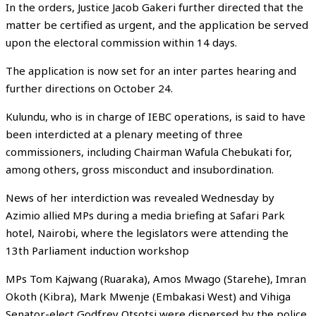
In the orders, Justice Jacob Gakeri further directed that the
matter be certified as urgent, and the application be served
upon the electoral commission within 14 days.
The application is now set for an inter partes hearing and
further directions on October 24.
Kulundu, who is in charge of IEBC operations, is said to have
been interdicted at a plenary meeting of three
commissioners, including Chairman Wafula Chebukati for,
among others, gross misconduct and insubordination.
News of her interdiction was revealed Wednesday by
Azimio allied MPs during a media briefing at Safari Park
hotel, Nairobi, where the legislators were attending the
13th Parliament induction workshop
MPs Tom Kajwang (Ruaraka), Amos Mwago (Starehe), Imran
Okoth (Kibra), Mark Mwenje (Embakasi West) and Vihiga
Senator-elect Godfrey Otsotsi were dispersed by the police