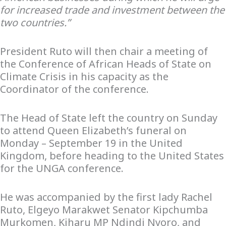
for increased trade and investment between the
two countries.”
President Ruto will then chair a meeting of
the Conference of African Heads of State on
Climate Crisis in his capacity as the
Coordinator of the conference.
The Head of State left the country on Sunday
to attend Queen Elizabeth’s funeral on
Monday – September 19 in the United
Kingdom, before heading to the United States
for the UNGA conference.
He was accompanied by the first lady Rachel
Ruto, Elgeyo Marakwet Senator Kipchumba
Murkomen, Kiharu MP Ndindi Nyoro, and