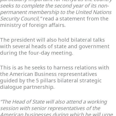
seeks to complete the second year of its non-
permanent membership to the United Nations
Security Council,”
read a statement from the
ministry of foreign affairs.
The president will also hold bilateral talks
with several heads of state and government
during the four-day meeting.
This is as he seeks to harness relations with
the American Business representatives
guided by the 5 pillars bilateral strategic
dialogue partnership.
“The Head of State will also attend a working
session with senior representatives of the
American businesses during which he will urge