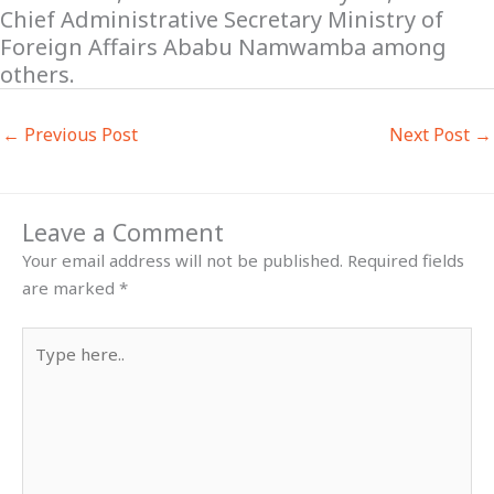
Chief Administrative Secretary Ministry of
Foreign Affairs Ababu Namwamba among
others.
←
Previous Post
Next Post
→
Leave a Comment
Your email address will not be published.
Required fields
are marked
*
Type
here..