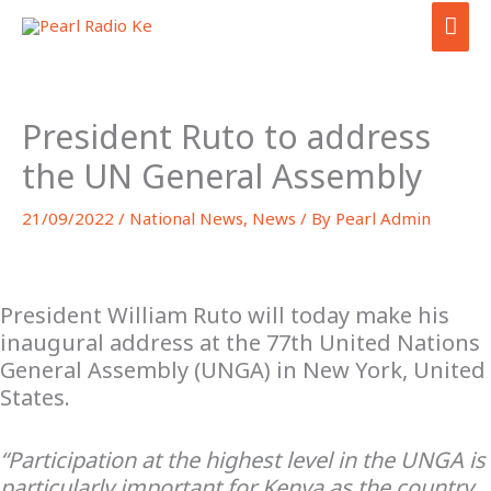
Skip
MAI
to
ME
content
President Ruto to address
the UN General Assembly
21/09/2022
/
National News
,
News
/ By
Pearl Admin
President William Ruto will today make his
inaugural address at the 77th United Nations
General Assembly (UNGA) in New York, United
States.
“Participation at the highest level in the UNGA is
particularly important for Kenya as the country