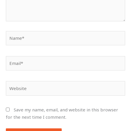
Name*
Email*
Website
Save my name, email, and website in this browser
for the next time I comment.