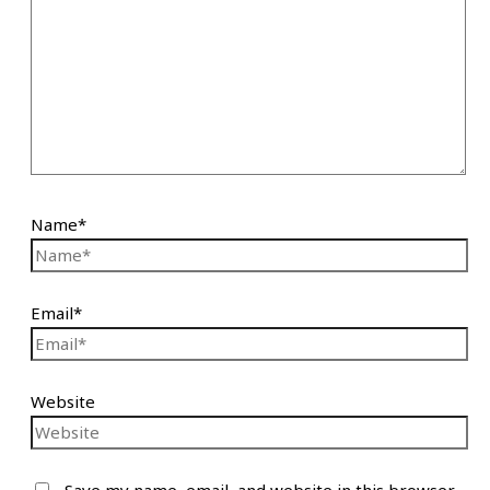
Name*
Email*
Website
Save my name, email, and website in this browser