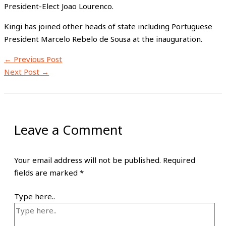
President-Elect Joao Lourenco.
Kingi has joined other heads of state including Portuguese
President Marcelo Rebelo de Sousa at the inauguration.
←
Previous Post
Next Post
→
Leave a Comment
Your email address will not be published.
Required
fields are marked
*
Type here..