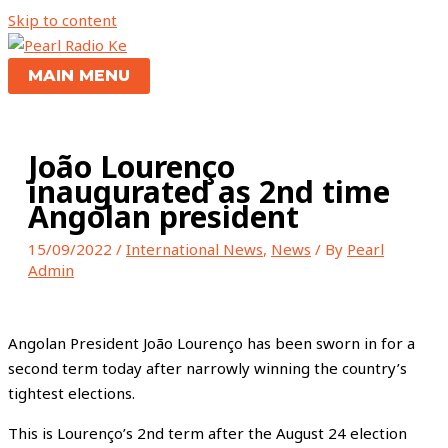
Skip to content
MAIN MENU
João Lourenço
inaugurated as 2nd time
Angolan president
15/09/2022
/
International News
,
News
/ By
Pearl
Admin
Angolan President João Lourenço has been sworn in for a
second term today after narrowly winning the country’s
tightest elections.
This is Lourenço’s 2nd term after the August 24 election