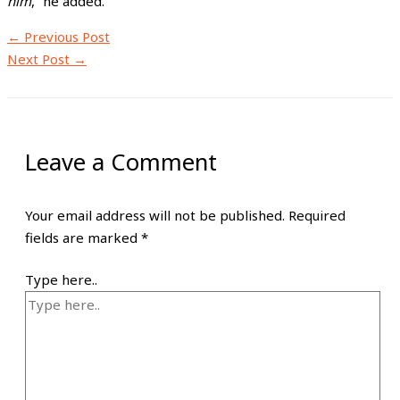
him
,” he added.
←
Previous Post
Next Post
→
Leave a Comment
Your email address will not be published.
Required
fields are marked
*
Type here..