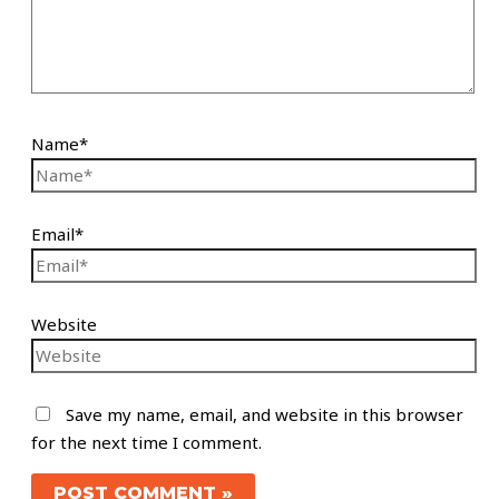
Name*
Email*
Website
Save my name, email, and website in this browser
for the next time I comment.