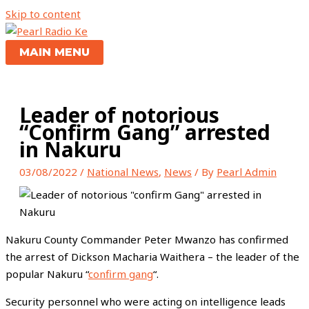
Skip to content
MAIN MENU
Leader of notorious
“Confirm Gang” arrested
in Nakuru
03/08/2022
/
National News
,
News
/ By
Pearl Admin
Nakuru County Commander Peter Mwanzo has confirmed
the arrest of Dickson Macharia Waithera – the leader of the
popular Nakuru “
confirm gang
“.
Security personnel who were acting on intelligence leads