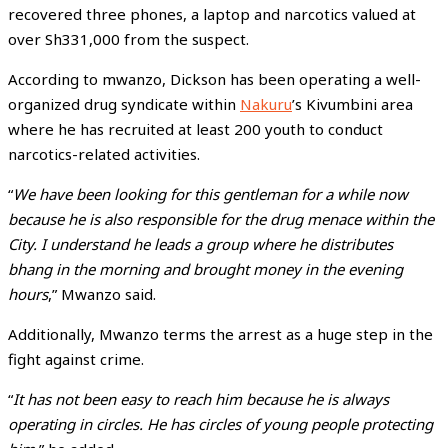
recovered three phones, a laptop and narcotics valued at
over Sh331,000 from the suspect.
According to mwanzo, Dickson has been operating a well-
organized drug syndicate within
Nakuru
’s Kivumbini area
where he has recruited at least 200 youth to conduct
narcotics-related activities.
“
We have been looking for this gentleman for a while now
because he is also responsible for the drug menace within the
City. I understand he leads a group where he distributes
bhang in the morning and brought money in the evening
hours
,” Mwanzo said.
Additionally, Mwanzo terms the arrest as a huge step in the
fight against crime.
“
It has not been easy to reach him because he is always
operating in circles. He has circles of young people protecting