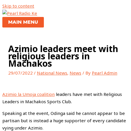
Skip to content
MAIN MENU
Azimio leaders meet with
religious leaders in
Machakos
29/07/2022
/
National News
,
News
/ By
Pearl Admin
Azimio la Umoja coalition
leaders have met with Religious
Leaders in Machakos Sports Club.
Speaking at the event, Odinga said he cannot appear to be
partisan but is instead a huge supporter of every candidate
vying under Azimio.