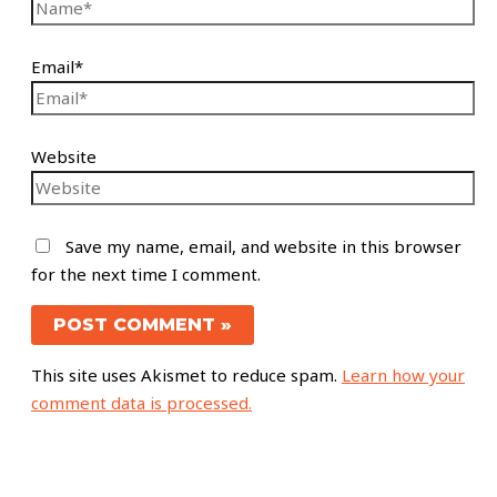
Email*
Website
Save my name, email, and website in this browser
for the next time I comment.
This site uses Akismet to reduce spam.
Learn how your
comment data is processed.