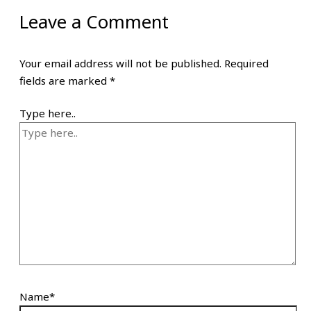
Leave a Comment
Your email address will not be published.
Required
fields are marked
*
Type here..
Name*