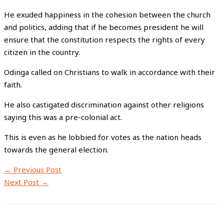
He exuded happiness in the cohesion between the church
and politics, adding that if he becomes president he will
ensure that the constitution respects the rights of every
citizen in the country.
Odinga called on Christians to walk in accordance with their
faith.
He also castigated discrimination against other religions
saying this was a pre-colonial act.
This is even as he lobbied for votes as the nation heads
towards the general election.
←
Previous Post
Next Post
→