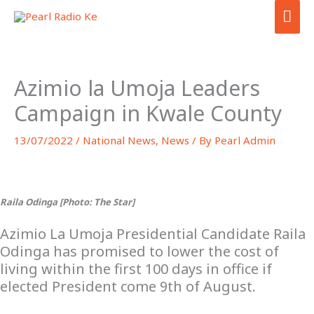
Skip
MA
to
ME
content
Azimio la Umoja Leaders
Campaign in Kwale County
13/07/2022
/
National News
,
News
/ By
Pearl Admin
Raila Odinga [Photo: The Star]
Azimio La Umoja Presidential Candidate Raila
Odinga has promised to lower the cost of
living within the first 100 days in office if
elected President come 9th of August.