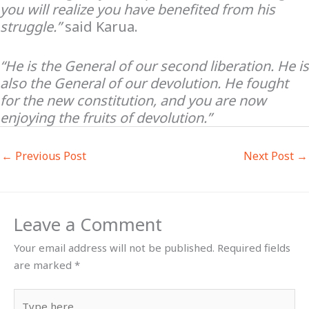
you will realize you have benefited from his
struggle.”
said Karua.
“He is the General of our second liberation. He is
also the General of our devolution. He fought
for the new constitution, and you are now
enjoying the fruits of devolution.”
←
Previous Post
Next Post
→
Leave a Comment
Your email address will not be published.
Required fields
are marked
*
Type