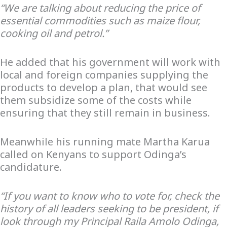
“We are talking about reducing the price of
essential commodities such as maize flour,
cooking oil and petrol.”
He added that his government will work with
local and foreign companies supplying the
products to develop a plan, that would see
them subsidize some of the costs while
ensuring that they still remain in business.
Meanwhile his running mate Martha Karua
called on Kenyans to support Odinga’s
candidature.
“If you want to know who to vote for, check the
history of all leaders seeking to be president, if
look through my Principal Raila Amolo Odinga,