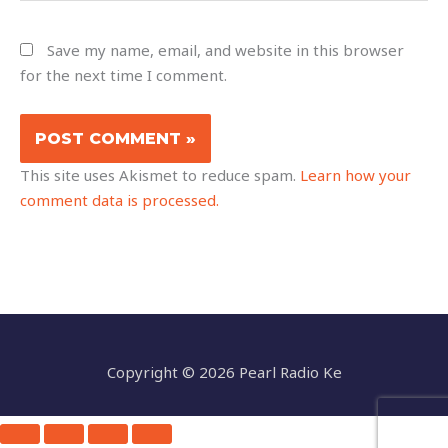
Save my name, email, and website in this browser
for the next time I comment.
This site uses Akismet to reduce spam.
Learn how your
comment data is processed.
Copyright © 2026 Pearl Radio Ke