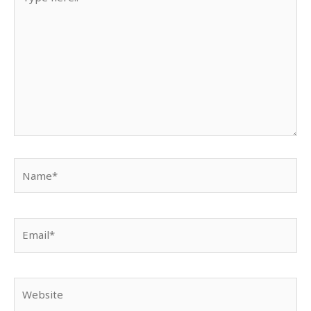
here..
Name*
Email*
Website