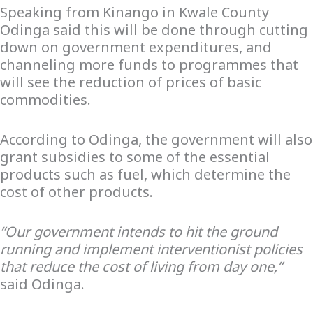
Speaking from Kinango in Kwale County
Odinga said this will be done through cutting
down on government expenditures, and
channeling more funds to programmes that
will see the reduction of prices of basic
commodities.
According to Odinga, the government will also
grant subsidies to some of the essential
products such as fuel, which determine the
cost of other products.
“Our government intends to hit the ground
running and implement interventionist policies
that reduce the cost of living from day one,”
said Odinga.