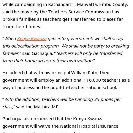
while campaigning in Kathangariri, Manyatta, Embu County,
said the move by the Teachers Service Commission has
broken families as teachers get transferred to places far
from their homes.
“
When
Kenya Kwanza
gets into government, we shall scrap
this delocalisation program. We shall not be party to breaking
families
,” said Gachagua. “
Teachers will only be transferred
from their home areas on their own volition
.”
He added that with his principal William Ruto, their
government will employ an additional 116,000 teachers as a
way of addressing the pupil-to-teacher ratio in school.
“
With the addition, teachers will be handling 35 pupils per
class
,” said the Mathira MP.
Gachagua also promised that the Kenya Kwanza
government will waive the National Hospital Insurance