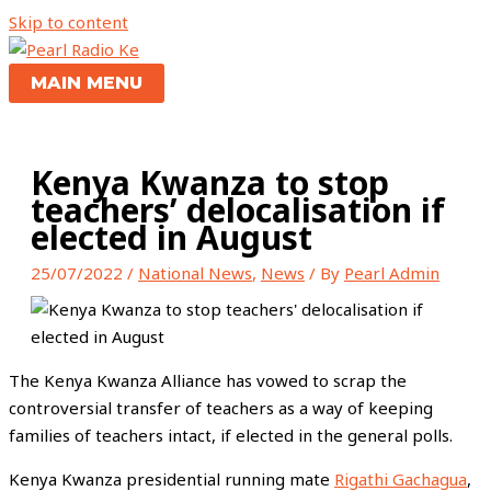
Skip to content
MAIN MENU
Kenya Kwanza to stop
teachers’ delocalisation if
elected in August
25/07/2022
/
National News
,
News
/ By
Pearl Admin
The Kenya Kwanza Alliance has vowed to scrap the
controversial transfer of teachers as a way of keeping
families of teachers intact, if elected in the general polls.
Kenya Kwanza presidential running mate
Rigathi Gachagua
,