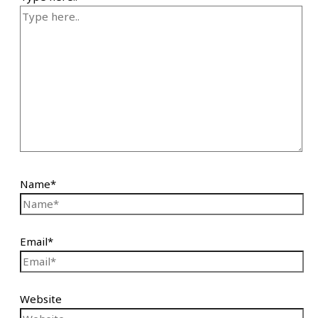
Name*
Email*
Website