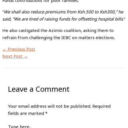
Funds contributions for poor families.
“
We shall also reduce premiums from Ksh.500 to Ksh300,” he
said, “We are tired of raising funds for offsetting hospital bills
.”
He also castigated the Azimio coalition, asking them to
refrain from challenging the IEBC on matters elections.
←
Previous Post
Next Post
→
Leave a Comment
Your email address will not be published.
Required
fields are marked
*
Type here..