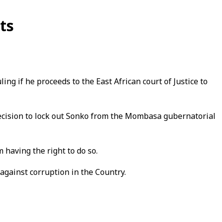
ts
ng if he proceeds to the East African court of Justice to
decision to lock out Sonko from the Mombasa gubernatorial
 having the right to do so.
against corruption in the Country.