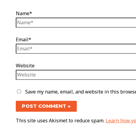
Name*
Email*
Website
Save my name, email, and website in this browse
This site uses Akismet to reduce spam.
Learn how yo