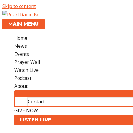
Skip to content
MAIN MENU
Home
News
Events
Prayer Wall
Watch Live
Podcast
About
Contact
GIVE NOW
LISTEN LIVE