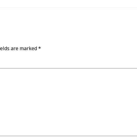
ields are marked
*