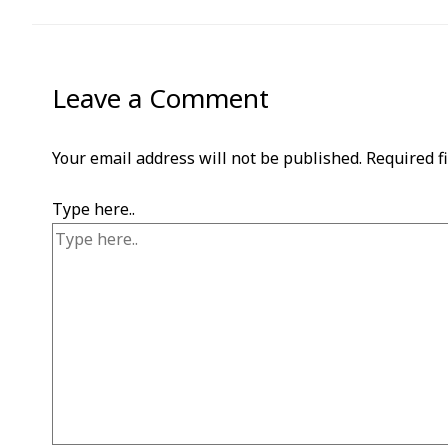
Leave a Comment
Your email address will not be published.
Required f
Type here..