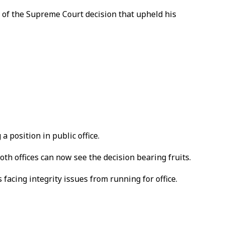
 of the Supreme Court decision that upheld his
position in public office.
h offices can now see the decision bearing fruits.
 facing integrity issues from running for office.