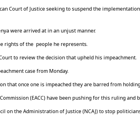
ican Court of Justice seeking to suspend the implementation
enya were arrived at in an unjust manner.
 the rights of the people he represents.
Court to review the decision that upheld his impeachment.
impeachment case from Monday.
 that once one is impeached they are barred from holding a 
Commission (EACC) have been pushing for this ruling and bot
l on the Administration of Justice (NCAJ) to stop politicians