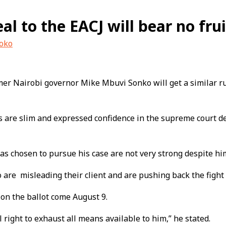
l to the EACJ will bear no frui
uoko
er Nairobi governor Mike Mbuvi Sonko will get a similar ruli
es are slim and expressed confidence in the supreme court 
s chosen to pursue his case are not very strong despite him
re misleading their client and are pushing back the fight 
 on the ballot come August 9.
 right to exhaust all means available to him,” he stated.