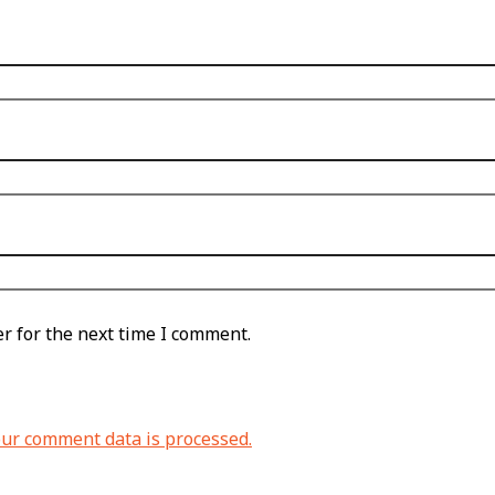
r for the next time I comment.
ur comment data is processed.