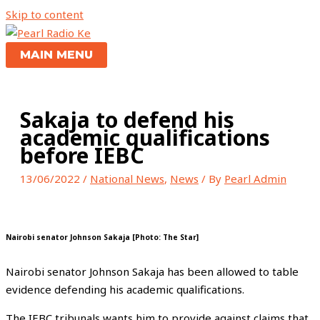
Skip to content
MAIN MENU
Sakaja to defend his
academic qualifications
before IEBC
13/06/2022
/
National News
,
News
/ By
Pearl Admin
Nairobi senator Johnson Sakaja [Photo: The Star]
Nairobi senator Johnson Sakaja has been allowed to table
evidence defending his academic qualifications.
The IEBC tribunals wants him to provide against claims that