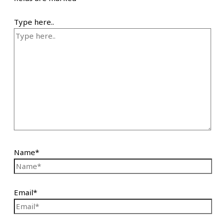
Type here..
Name*
Email*