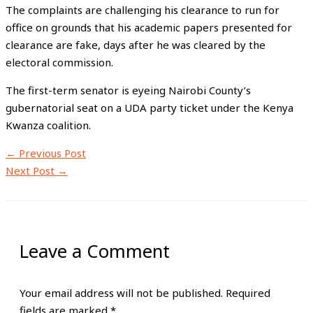
The complaints are challenging his clearance to run for
office on grounds that his academic papers presented for
clearance are fake, days after he was cleared by the
electoral commission.
The first-term senator is eyeing Nairobi County’s
gubernatorial seat on a UDA party ticket under the Kenya
Kwanza coalition.
←
Previous Post
Next Post
→
Leave a Comment
Your email address will not be published.
Required
fields are marked
*