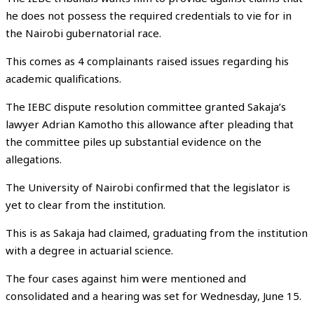
he does not possess the required credentials to vie for in
the Nairobi gubernatorial race.
This comes as 4 complainants raised issues regarding his
academic qualifications.
The IEBC dispute resolution committee granted Sakaja’s
lawyer Adrian Kamotho this allowance after pleading that
the committee piles up substantial evidence on the
allegations.
The University of Nairobi confirmed that the legislator is
yet to clear from the institution.
This is as Sakaja had claimed, graduating from the institution
with a degree in actuarial science.
The four cases against him were mentioned and
consolidated and a hearing was set for Wednesday, June 15.