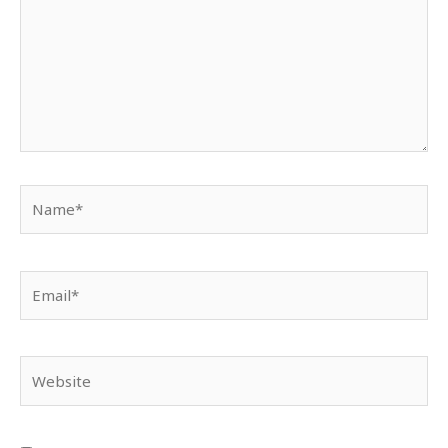
Name*
Email*
Website