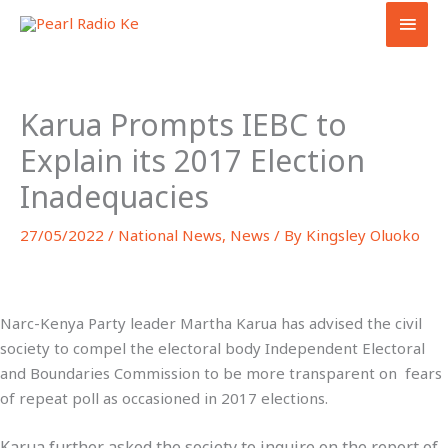
Skip
MAI
to
MEN
content
Karua Prompts IEBC to
Explain its 2017 Election
Inadequacies
27/05/2022
/
National News
,
News
/ By
Kingsley Oluoko
Narc-Kenya Party leader Martha Karua has advised the civil
society to compel the electoral body Independent Electoral
and Boundaries Commission to be more transparent on fears
of repeat poll as occasioned in 2017 elections.
Karua further asked the society to inquire on the report of