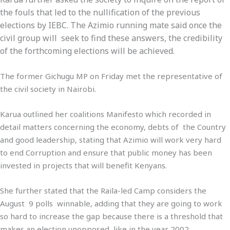
the fouls that led to the nullification of the previous
elections by IEBC. The Azimio running mate said once the
civil group will seek to find these answers, the credibility
of the forthcoming elections will be achieved.
The former Gichugu MP on Friday met the representative of
the civil society in Nairobi.
Karua outlined her coalitions Manifesto which recorded in
detail matters concerning the economy, debts of the Country
and good leadership, stating that Azimio will work very hard
to end Corruption and ensure that public money has been
invested in projects that will benefit Kenyans.
She further stated that the Raila-led Camp considers the
August 9 polls winnable, adding that they are going to work
so hard to increase the gap because there is a threshold that
makes an election unopposed, like in the year 2002