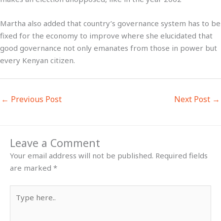
Martha also added that country’s governance system has to be
fixed for the economy to improve where she elucidated that
good governance not only emanates from those in power but
every Kenyan citizen.
←
Previous Post
Next Post
→
Leave a Comment
Your email address will not be published.
Required fields
are marked
*
Type
here..