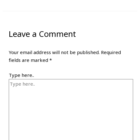
Leave a Comment
Your email address will not be published.
Required
fields are marked
*
Type here..