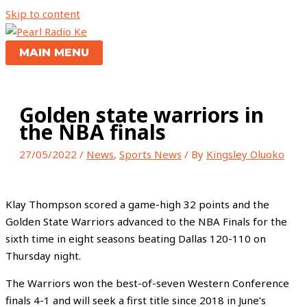
Skip to content
MAIN MENU
Golden state warriors in
the NBA finals
27/05/2022
/
News
,
Sports News
/ By
Kingsley Oluoko
Klay Thompson scored a game-high 32 points and the
Golden State Warriors advanced to the NBA Finals for the
sixth time in eight seasons beating Dallas 120-110 on
Thursday night.
The Warriors won the best-of-seven Western Conference
finals 4-1 and will seek a first title since 2018 in June’s