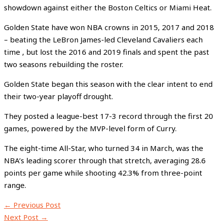
showdown against either the Boston Celtics or Miami Heat.
Golden State have won NBA crowns in 2015, 2017 and 2018
– beating the LeBron James-led Cleveland Cavaliers each
time , but lost the 2016 and 2019 finals and spent the past
two seasons rebuilding the roster.
Golden State began this season with the clear intent to end
their two-year playoff drought.
They posted a league-best 17-3 record through the first 20
games, powered by the MVP-level form of Curry.
The eight-time All-Star, who turned 34 in March, was the
NBA’s leading scorer through that stretch, averaging 28.6
points per game while shooting 42.3% from three-point
range.
←
Previous Post
Next Post
→