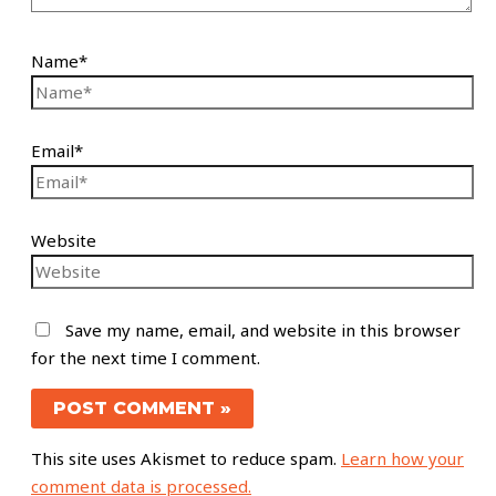
Name*
Email*
Website
Save my name, email, and website in this browser
for the next time I comment.
This site uses Akismet to reduce spam.
Learn how your
comment data is processed.