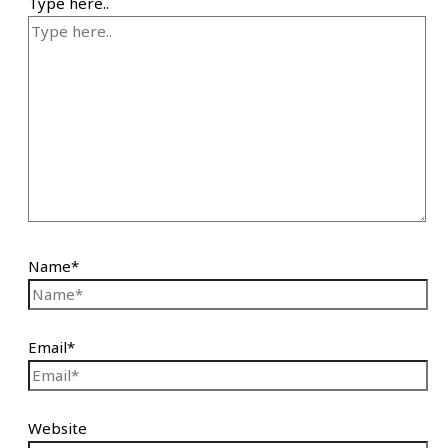
Type here..
Name*
Email*
Website