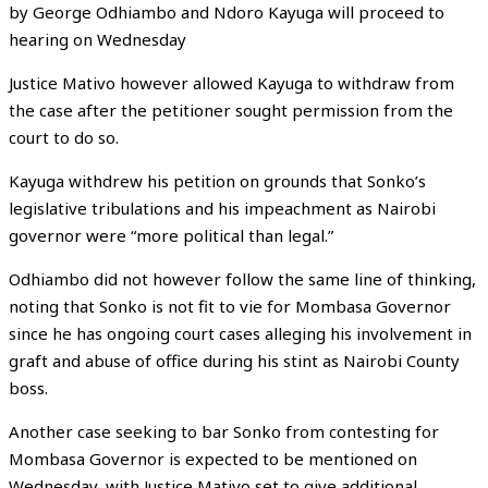
by George Odhiambo and Ndoro Kayuga will proceed to
hearing on Wednesday
Justice Mativo however allowed Kayuga to withdraw from
the case after the petitioner sought permission from the
court to do so.
Kayuga withdrew his petition on grounds that Sonko’s
legislative tribulations and his impeachment as Nairobi
governor were “more political than legal.”
Odhiambo did not however follow the same line of thinking,
noting that Sonko is not fit to vie for Mombasa Governor
since he has ongoing court cases alleging his involvement in
graft and abuse of office during his stint as Nairobi County
boss.
Another case seeking to bar Sonko from contesting for
Mombasa Governor is expected to be mentioned on
Wednesday, with Justice Mativo set to give additional