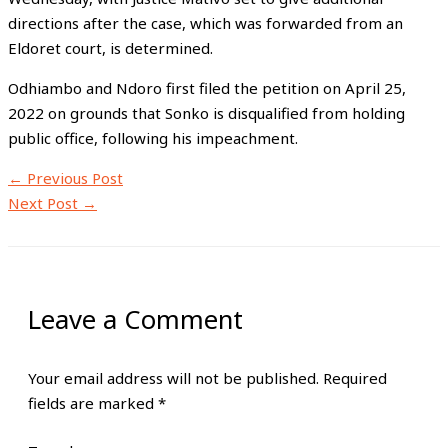
directions after the case, which was forwarded from an
Eldoret court, is determined.
Odhiambo and Ndoro first filed the petition on April 25,
2022 on grounds that Sonko is disqualified from holding
public office, following his impeachment.
←
Previous Post
Next Post
→
Leave a Comment
Your email address will not be published.
Required
fields are marked
*