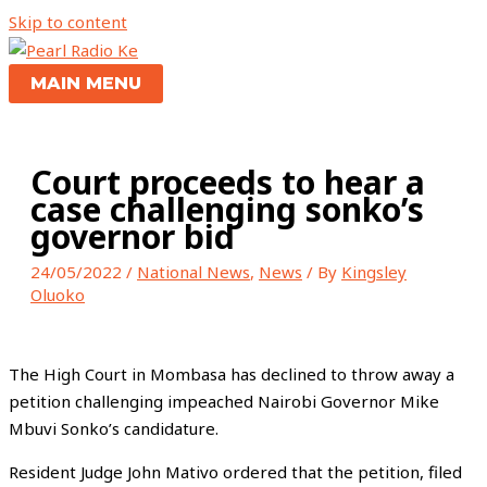
Skip to content
MAIN MENU
Court proceeds to hear a
case challenging sonko’s
governor bid
24/05/2022
/
National News
,
News
/ By
Kingsley
Oluoko
The High Court in Mombasa has declined to throw away a
petition challenging impeached Nairobi Governor Mike
Mbuvi Sonko’s candidature.
Resident Judge John Mativo ordered that the petition, filed