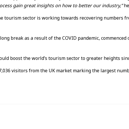
ocess gain great insights on how to better our industry,”
he
he tourism sector is working towards recovering numbers fro
-long break as a result of the COVID pandemic, commenced 
uld boost the world’s tourism sector to greater heights sin
,036 visitors from the UK market marking the largest numbe