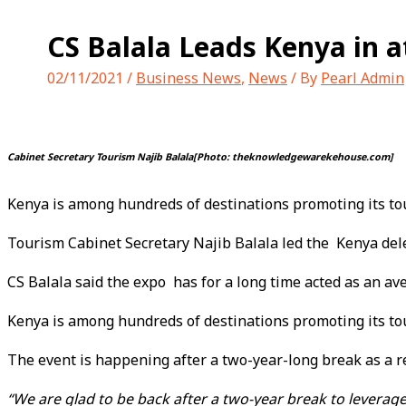
CS Balala Leads Kenya in a
02/11/2021
/
Business News
,
News
/ By
Pearl Admin
Cabinet Secretary Tourism Najib Balala[Photo: theknowledgewarekehouse.com]
Kenya is among hundreds of destinations promoting its to
Tourism Cabinet Secretary Najib Balala led the Kenya del
CS Balala said the expo has for a long time acted as an a
Kenya is among hundreds of destinations promoting its to
The event is happening after a two-year-long break as a r
“We are glad to be back after a two-year break to leverage