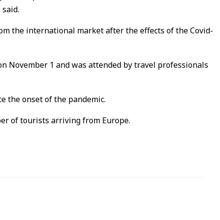
 said.
m the international market after the effects of the Covid-
on November 1 and was attended by travel professionals
ce the onset of the pandemic.
r of tourists arriving from Europe.