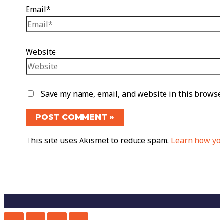
Email*
Website
Save my name, email, and website in this browse
This site uses Akismet to reduce spam.
Learn how yo