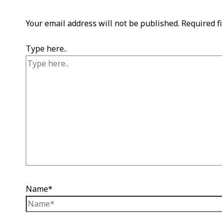
Your email address will not be published.
Required f
Type here..
Name*