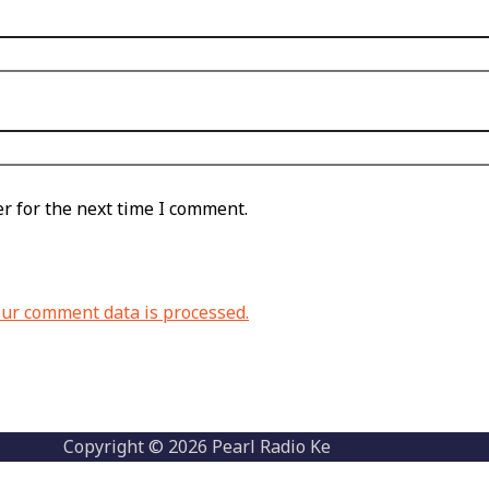
r for the next time I comment.
ur comment data is processed.
Copyright © 2026 Pearl Radio Ke