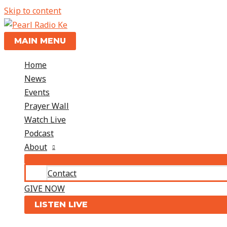
Skip to content
MAIN MENU
Home
News
Events
Prayer Wall
Watch Live
Podcast
About
Contact
GIVE NOW
LISTEN LIVE