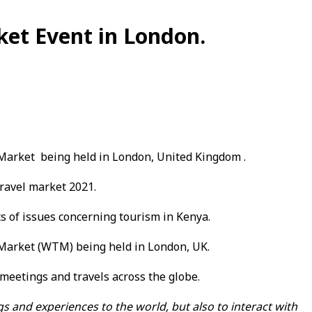
ket Event in London.
 Market being held in London, United Kingdom .
ravel market 2021.
s of issues concerning tourism in Kenya.
 Market (WTM) being held in London, UK.
meetings and travels across the globe.
s and experiences to the world, but also to interact with