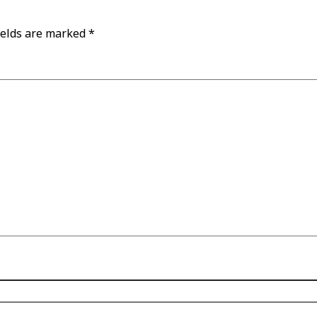
ields are marked
*