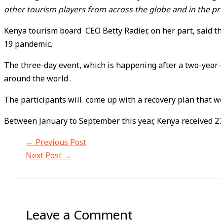
other tourism players from across the globe and in the pr
Kenya tourism board CEO Betty Radier, on her part, said t
19 pandemic.
The three-day event, which is happening after a two-year
around the world .
The participants will come up with a recovery plan that wo
Between January to September this year, Kenya received 27
←
Previous Post
Next Post
→
Leave a Comment