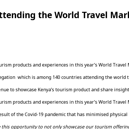
ttending the World Travel Mar
urism products and experiences in this year’s World Travel
egation which is among 140 countries attending the world t
venue to showcase Kenya’s tourism product and share insight
urism products and experiences in this year’s World Travel
esult of the Covid-19 pandemic that has minimised physical 
 this opportunity to not only showcase our tourism offering