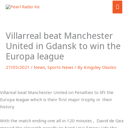
Skip
MAI
to
ME
content
Villarreal beat Manchester
United in Gdansk to win the
Europa league
27/05/2021
/
News
,
Sports News
/ By
Kingsley Oluoko
Villareal beat Manchester United on Penalties to lift the
Europa league which is their first major trophy in their
history.
With the match ending one all in 120 minutes , David de Gea
missed the eleventh penalty to hand Unai Emery side the