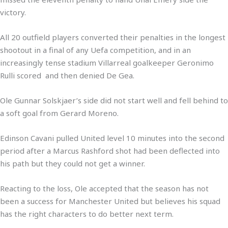
victory.
All 20 outfield players converted their penalties in the longest
shootout in a final of any Uefa competition, and in an
increasingly tense stadium Villarreal goalkeeper Geronimo
Rulli scored and then denied De Gea.
Ole Gunnar Solskjaer’s side did not start well and fell behind to
a soft goal from Gerard Moreno.
Edinson Cavani pulled United level 10 minutes into the second
period after a Marcus Rashford shot had been deflected into
his path but they could not get a winner.
Reacting to the loss, Ole accepted that the season has not
been a success for Manchester United but believes his squad
has the right characters to do better next term.