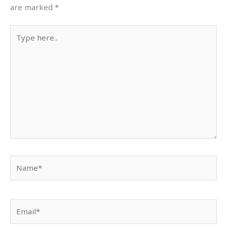
are marked
*
Type
here..
Name*
Email*