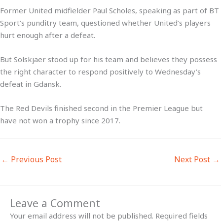
Former United midfielder Paul Scholes, speaking as part of BT
Sport’s punditry team, questioned whether United’s players
hurt enough after a defeat.
But Solskjaer stood up for his team and believes they possess
the right character to respond positively to Wednesday’s
defeat in Gdansk.
The Red Devils finished second in the Premier League but
have not won a trophy since 2017.
←
Previous Post
Next Post
→
Leave a Comment
Your email address will not be published.
Required fields