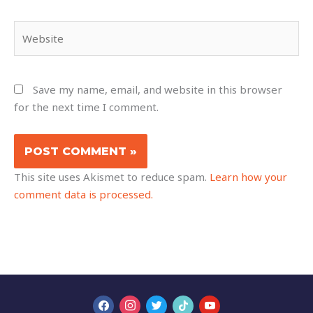
Website
Save my name, email, and website in this browser
for the next time I comment.
This site uses Akismet to reduce spam.
Learn how your
comment data is processed.