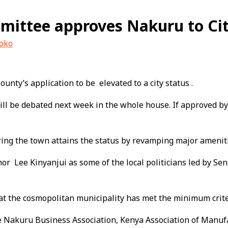
mittee approves Nakuru to Cit
uoko
ty’s application to be elevated to a city status .
l be debated next week in the whole house. If approved by t
ing the town attains the status by revamping major amenitie
r Lee Kinyanjui as some of the local politicians led by Sen
hat the cosmopolitan municipality has met the minimum criteri
ude Nakuru Business Association, Kenya Association of Man