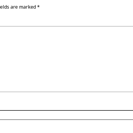
ields are marked
*