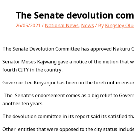
The Senate devolution com
26/05/2021
/
National News
,
News
/ By
Kingsley Ol
The Senate Devolution Committee has approved Nakuru Coun
Senator Moses Kajwang gave a notice of the motion that wil
fourth CITY in the country .
Governor Lee Kinyanjui has been on the forefront in ensur
The Senate’s endorsement comes as a big relief to Governo
another ten years.
The devolution committee in its report said its satisfied t
Other entities that were opposed to the city status incl