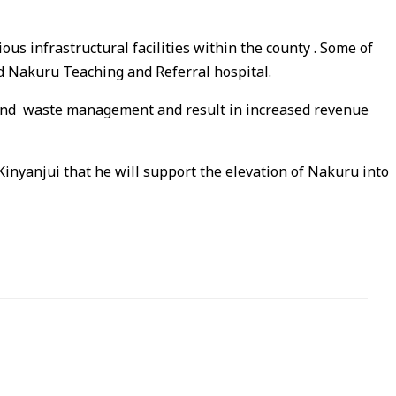
us infrastructural facilities within the county . Some of
and Nakuru Teaching and Referral hospital.
on and waste management and result in increased revenue
Kinyanjui that he will support the elevation of Nakuru into