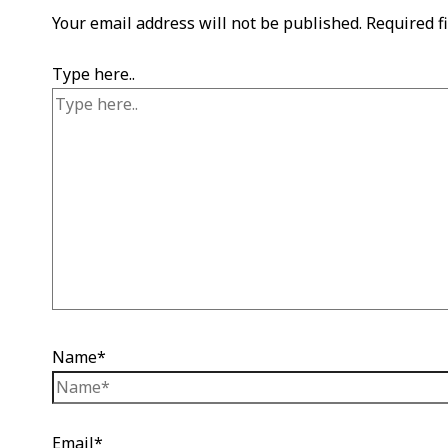
Your email address will not be published.
Required f
Type here..
Name*
Email*