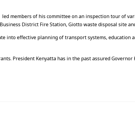
led members of his committee on an inspection tour of vario
usiness District Fire Station, Giotto waste disposal site 
late into effective planning of transport systems, educati
grants. President Kenyatta has in the past assured Governor 