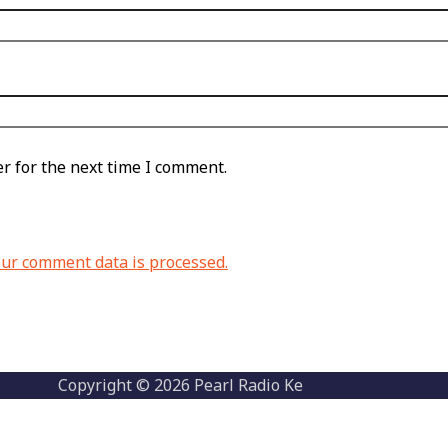
r for the next time I comment.
ur comment data is processed.
Copyright © 2026 Pearl Radio Ke