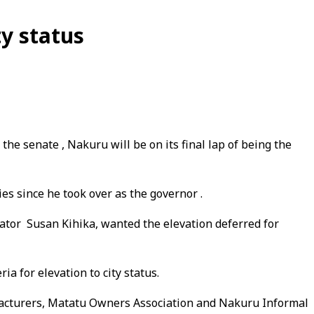
y status
he senate , Nakuru will be on its final lap of being the
s since he took over as the governor .
ator Susan Kihika, wanted the elevation deferred for
a for elevation to city status.
ufacturers, Matatu Owners Association and Nakuru Informal