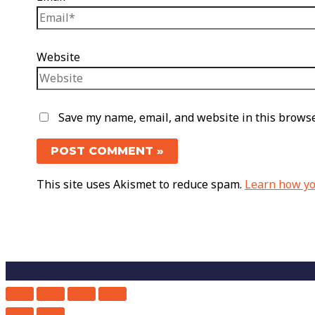
Website
Save my name, email, and website in this browse
This site uses Akismet to reduce spam.
Learn how yo