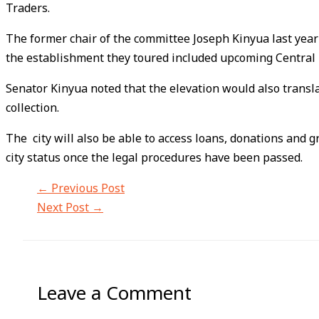
Traders.
The former chair of the committee Joseph Kinyua last year 
the establishment they toured included upcoming Central B
Senator Kinyua noted that the elevation would also trans
collection.
The city will also be able to access loans, donations and 
city status once the legal procedures have been passed.
←
Previous Post
Next Post
→
Leave a Comment