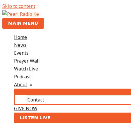
Skip to content
MAIN MENU
Home
News
Events
Prayer Wall
Watch Live
Podcast
About
Contact
GIVE NOW
LISTEN LIVE