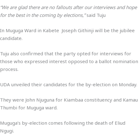
“We are glad there are no fallouts after our interviews and hope
for the best in the coming by elections,”
said Tuju
In Muguga Ward in Kabete Joseph Githinji will be the jubilee
candidate.
Tuju also confirmed that the party opted for interviews for
those who expressed interest opposed to a ballot nomination
process.
UDA unveiled their candidates for the by-election on Monday.
They were John Njuguna for Kiambaa constituency and Kamau
Thumbi for Muguga ward.
Muguga’s by-election comes following the death of Eliud
Ngugi.