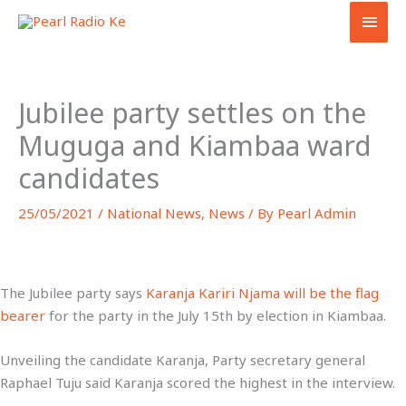
Skip
MAI
to
MEN
content
Jubilee party settles on the
Muguga and Kiambaa ward
candidates
25/05/2021
/
National News
,
News
/ By
Pearl Admin
The Jubilee party says
Karanja Kariri Njama will be the flag
bearer
for the party in the July 15th by election in Kiambaa.
Unveiling the candidate Karanja, Party secretary general
Raphael Tuju said Karanja scored the highest in the interview.