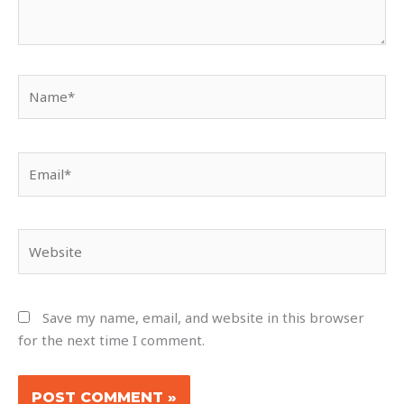
Name*
Email*
Website
Save my name, email, and website in this browser
for the next time I comment.