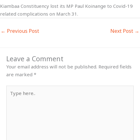
Kiambaa Constituency lost its MP Paul Koinange to Covid-19
related complications on March 31.
←
Previous Post
Next Post
→
Leave a Comment
Your email address will not be published.
Required fields
are marked
*
Type
here..